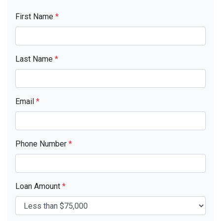
First Name
*
Last Name
*
Email
*
Phone Number
*
Loan Amount
*