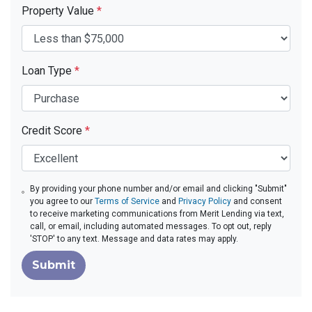
Property Value
*
Loan Type
*
Credit Score
*
By providing your phone number and/or email and clicking "Submit"
you agree to our
Terms of Service
and
Privacy Policy
and consent
to receive marketing communications from Merit Lending via text,
call, or email, including automated messages. To opt out, reply
'STOP' to any text. Message and data rates may apply.
Submit