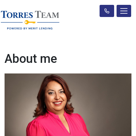
About me