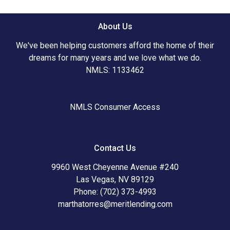
About Us
We've been helping customers afford the home of their
dreams for many years and we love what we do.
NMLS: 1133462
NMLS Consumer Access
Contact Us
9960 West Cheyenne Avenue #240
Las Vegas, NV 89129
Phone: (702) 373-4993
marthatorres@meritlending.com