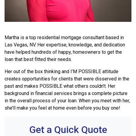
Martha is a top residential mortgage consultant based in
Las Vegas, NV.
Her expertise, knowledge, and dedication
have helped hundreds of happy, homeowners to get the
loan that best fitted their needs.
Her out of the box thinking and I’M POSSIBLE attitude
creates opportunities for clients that were disserved in the
past and makes POSSIBLE what others couldn’t. Her
background in financial services brings a complete picture
in the overall process of your loan. When you meet with her,
she’ll make you feel at home even before you buy one!
Get a Quick Quote