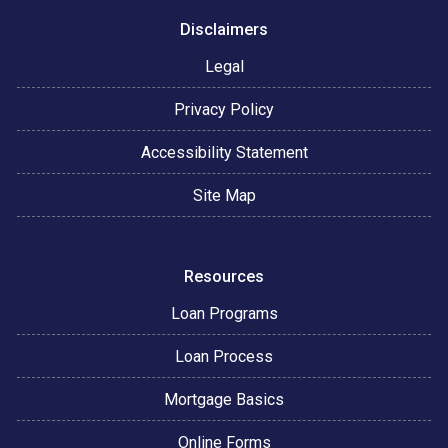
Disclaimers
Legal
Privacy Policy
Accessibility Statement
Site Map
Resources
Loan Programs
Loan Process
Mortgage Basics
Online Forms