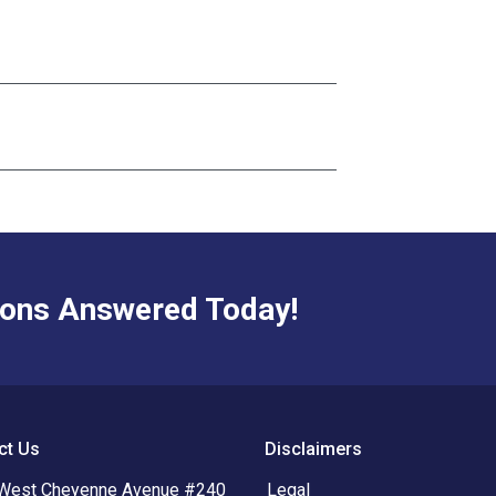
ions Answered Today!
ct Us
Disclaimers
West Cheyenne Avenue #240
Legal