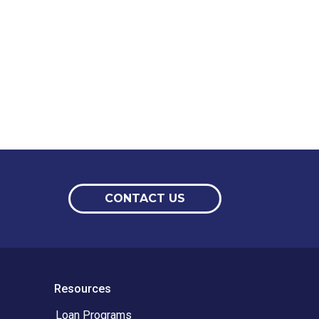
CONTACT US
Resources
Loan Programs