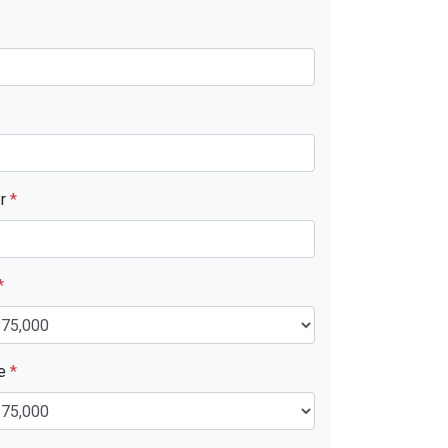
er
*
*
ue
*