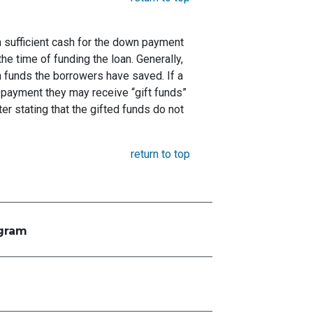
 sufficient cash for the down payment
he time of funding the loan. Generally,
funds the borrowers have saved. If a
payment they may receive “gift funds”
er stating that the gifted funds do not
return to top
ogram