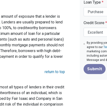
Loan Type
*
 amount of exposure that a lender is
e. Lenders are usually prepared to lend
Credit Score
*
to 100%, to creditworthy borrowers.
imum amount of loan for a particular
ents (such as auto and personal loans)
By providing yo
 monthly mortgage payments should not
agree to our
Te
Therefore, borrowers with high debt-
marketing commu
including autom
ayment in order to qualify for a lower
Message and da
Submit
return to top
st all types of lenders in their credit
itworthiness of an individual, which is
ed by Fair Isaac and Company in San
dit risk of the individual in comparison