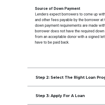
Source of Down Payment
Lenders expect borrowers to come up with
and other fees payable by the borrower at t
down payment requirements are made with 
borrower does not have the required down 
from an acceptable donor with a signed lett
have to be paid back.
Step 2: Select The Right Loan Pr
Step 3: Apply For A Loan