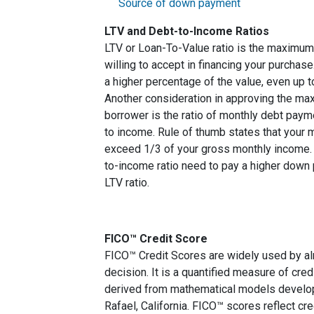
Source of down payment
LTV and Debt-to-Income Ratios
LTV or Loan-To-Value ratio is the maximum
willing to accept in financing your purchas
a higher percentage of the value, even up 
Another consideration in approving the max
borrower is the ratio of monthly debt paym
to income. Rule of thumb states that your
exceed 1/3 of your gross monthly income. 
to-income ratio need to pay a higher down p
LTV ratio.
FICO™ Credit Score
FICO™ Credit Scores are widely used by almo
decision. It is a quantified measure of cred
derived from mathematical models develop
Rafael, California. FICO™ scores reflect cre