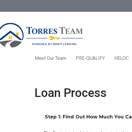
Meet Our Team
PRE-QUALIFY
HELOC
Loan Process
Step 1: Find Out How Much You C