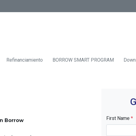
Refinanciamiento
BORROW SMART PROGRAM
Down
G
First Name
*
an Borrow