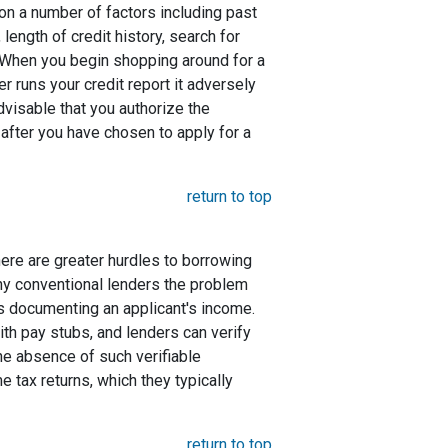
 on a number of factors including past
length of credit history, search for
. When you begin shopping around for a
er runs your credit report it adversely
advisable that you authorize the
 after you have chosen to apply for a
return to top
here are greater hurdles to borrowing
ny conventional lenders the problem
s documenting an applicant's income.
ith pay stubs, and lenders can verify
the absence of such verifiable
 tax returns, which they typically
return to top