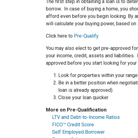
The first step in obtaining a loan is to d
borrow. In case of buying a home, you sh
afford even before you begin looking. By 
will calculate your buying power, based on 
Click here to
Pre-Qualify
.
You may also elect to get pre-approved for 
your income, credit, assets and liabilities
approved before you start looking for you
Look for properties within your range
Be in a better position when negotiat
loan is already approved).
Close your loan quicker
More on Pre-Qualification
LTV and Debt-to-Income Ratios
FICO™ Credit Score
Self Employed Borrower