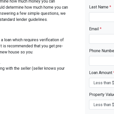
etermine how much money you can
Last Name
*
ould determine how much home you can
answering a few simple questions, we
standard lender guidelines.
Email
*
a loan which requires verification of
. It is recommended that you get pre-
Phone Numb
r new house so you:
.
ing with the seller (seller knows your
Loan Amount
Property Val