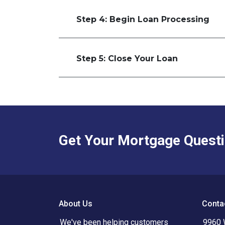
Step 4: Begin Loan Processing
Step 5: Close Your Loan
Get Your Mortgage Quest
About Us
Conta
We've been helping customers
9960 