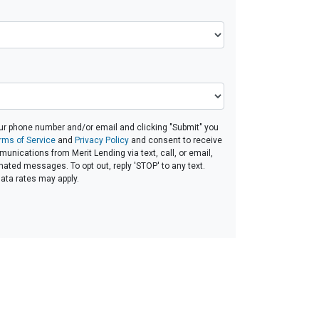
ur phone number and/or email and clicking "Submit" you
rms of Service
and
Privacy Policy
and consent to receive
nications from Merit Lending via text, call, or email,
ated messages. To opt out, reply 'STOP' to any text.
ta rates may apply.