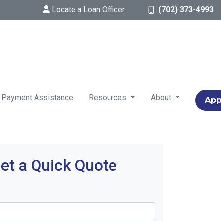
Locate a Loan Officer
(702) 373-4993
 Payment Assistance
Resources
About
App
et a Quick Quote