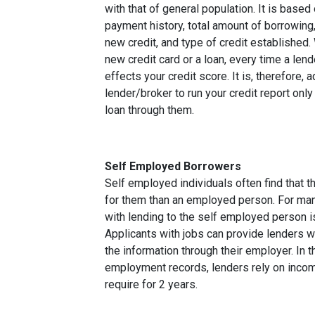
with that of general population. It is based
payment history, total amount of borrowing, 
new credit, and type of credit established
new credit card or a loan, every time a lend
effects your credit score. It is, therefore, 
lender/broker to run your credit report only
loan through them.
Self Employed Borrowers
Self employed individuals often find that t
for them than an employed person. For ma
with lending to the self employed person i
Applicants with jobs can provide lenders w
the information through their employer. In 
employment records, lenders rely on income
require for 2 years.