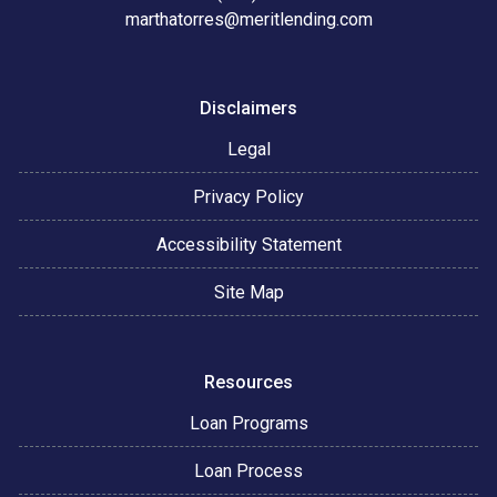
marthatorres@meritlending.com
Disclaimers
Legal
Privacy Policy
Accessibility Statement
Site Map
Resources
Loan Programs
Loan Process