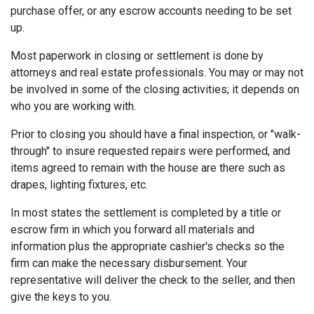
purchase offer, or any escrow accounts needing to be set
up.
Most paperwork in closing or settlement is done by
attorneys and real estate professionals. You may or may not
be involved in some of the closing activities; it depends on
who you are working with.
Prior to closing you should have a final inspection, or "walk-
through" to insure requested repairs were performed, and
items agreed to remain with the house are there such as
drapes, lighting fixtures, etc.
In most states the settlement is completed by a title or
escrow firm in which you forward all materials and
information plus the appropriate cashier's checks so the
firm can make the necessary disbursement. Your
representative will deliver the check to the seller, and then
give the keys to you.