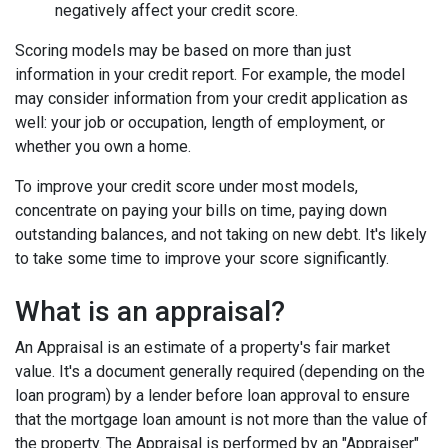
negatively affect your credit score.
Scoring models may be based on more than just
information in your credit report. For example, the model
may consider information from your credit application as
well: your job or occupation, length of employment, or
whether you own a home.
To improve your credit score under most models,
concentrate on paying your bills on time, paying down
outstanding balances, and not taking on new debt. It's likely
to take some time to improve your score significantly.
What is an appraisal?
An Appraisal is an estimate of a property's fair market
value. It's a document generally required (depending on the
loan program) by a lender before loan approval to ensure
that the mortgage loan amount is not more than the value of
the property. The Appraisal is performed by an "Appraiser"