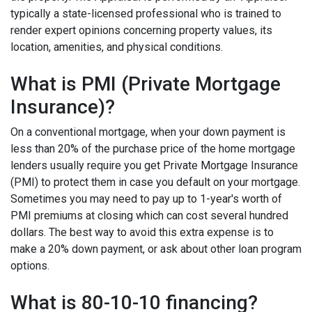
typically a state-licensed professional who is trained to
render expert opinions concerning property values, its
location, amenities, and physical conditions.
What is PMI (Private Mortgage
Insurance)?
On a conventional mortgage, when your down payment is
less than 20% of the purchase price of the home mortgage
lenders usually require you get Private Mortgage Insurance
(PMI) to protect them in case you default on your mortgage.
Sometimes you may need to pay up to 1-year's worth of
PMI premiums at closing which can cost several hundred
dollars. The best way to avoid this extra expense is to
make a 20% down payment, or ask about other loan program
options.
What is 80-10-10 financing?