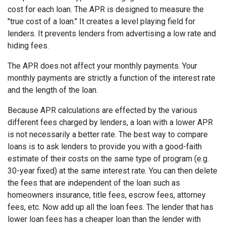
cost for each loan. The APR is designed to measure the
"true cost of a loan." It creates a level playing field for
lenders. It prevents lenders from advertising a low rate and
hiding fees.
The APR does not affect your monthly payments. Your
monthly payments are strictly a function of the interest rate
and the length of the loan.
Because APR calculations are effected by the various
different fees charged by lenders, a loan with a lower APR
is not necessarily a better rate. The best way to compare
loans is to ask lenders to provide you with a good-faith
estimate of their costs on the same type of program (e.g.
30-year fixed) at the same interest rate. You can then delete
the fees that are independent of the loan such as
homeowners insurance, title fees, escrow fees, attorney
fees, etc. Now add up all the loan fees. The lender that has
lower loan fees has a cheaper loan than the lender with