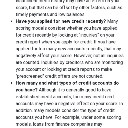
insufficient credit history may have an effect on your
score, but that can be offset by other factors, such as
timely payments and low balances.
Have you applied for new credit recently?
Many
scoring models consider whether you have applied
for credit recently by looking at "inquiries" on your
credit report when you apply for credit. If you have
applied for too many new accounts recently, that may
negatively affect your score. However, not all inquiries
are counted. Inquiries by creditors who are monitoring
your account or looking at credit reports to make
"prescreened" credit offers are not counted.
How many and what types of credit accounts do
you have?
Although it is generally good to have
established credit accounts, too many credit card
accounts may have a negative effect on your score. In
addition, many models consider the type of credit
accounts you have. For example, under some scoring
models, loans from finance companies may