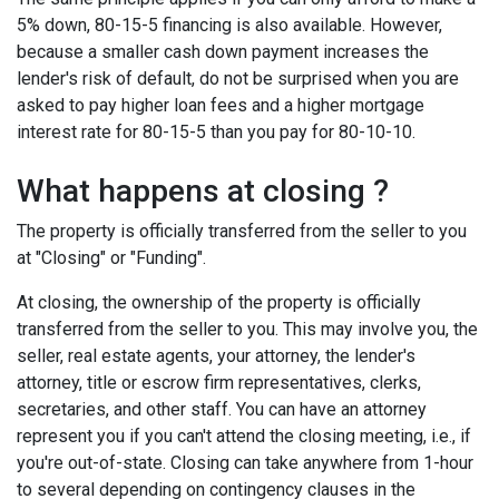
5% down, 80-15-5 financing is also available. However,
because a smaller cash down payment increases the
lender's risk of default, do not be surprised when you are
asked to pay higher loan fees and a higher mortgage
interest rate for 80-15-5 than you pay for 80-10-10.
What happens at closing ?
The property is officially transferred from the seller to you
at "Closing" or "Funding".
At closing, the ownership of the property is officially
transferred from the seller to you. This may involve you, the
seller, real estate agents, your attorney, the lender's
attorney, title or escrow firm representatives, clerks,
secretaries, and other staff. You can have an attorney
represent you if you can't attend the closing meeting, i.e., if
you're out-of-state. Closing can take anywhere from 1-hour
to several depending on contingency clauses in the