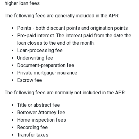
higher loan fees.
The following fees are generally included in the APR:
Points - both discount points and origination points
Pre-paid interest. The interest paid from the date the
loan closes to the end of the month.
Loan-processing fee
Underwriting fee
Document-preparation fee
Private mortgage-insurance
Escrow fee
The following fees are normally not included in the APR:
Title or abstract fee
Borrower Attorney fee
Home-inspection fees
Recording fee
Transfer taxes