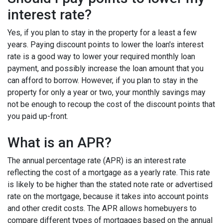
interest rate?
Yes, if you plan to stay in the property for a least a few
years. Paying discount points to lower the loan's interest
rate is a good way to lower your required monthly loan
payment, and possibly increase the loan amount that you
can afford to borrow. However, if you plan to stay in the
property for only a year or two, your monthly savings may
not be enough to recoup the cost of the discount points that
you paid up-front.
What is an APR?
The annual percentage rate (APR) is an interest rate
reflecting the cost of a mortgage as a yearly rate. This rate
is likely to be higher than the stated note rate or advertised
rate on the mortgage, because it takes into account points
and other credit costs. The APR allows homebuyers to
compare different types of mortgages based on the annual