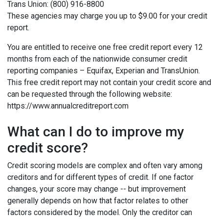
Trans Union: (800) 916-8800
These agencies may charge you up to $9.00 for your credit
report.
You are entitled to receive one free credit report every 12
months from each of the nationwide consumer credit
reporting companies – Equifax, Experian and TransUnion.
This free credit report may not contain your credit score and
can be requested through the following website:
https://www.annualcreditreport.com
What can I do to improve my
credit score?
Credit scoring models are complex and often vary among
creditors and for different types of credit. If one factor
changes, your score may change -- but improvement
generally depends on how that factor relates to other
factors considered by the model. Only the creditor can