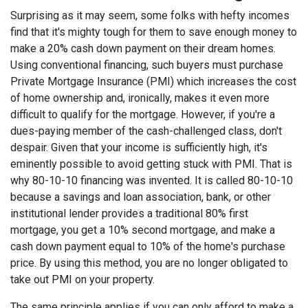
Surprising as it may seem, some folks with hefty incomes
find that it's mighty tough for them to save enough money to
make a 20% cash down payment on their dream homes.
Using conventional financing, such buyers must purchase
Private Mortgage Insurance (PMI) which increases the cost
of home ownership and, ironically, makes it even more
difficult to qualify for the mortgage. However, if you're a
dues-paying member of the cash-challenged class, don't
despair. Given that your income is sufficiently high, it's
eminently possible to avoid getting stuck with PMI. That is
why 80-10-10 financing was invented. It is called 80-10-10
because a savings and loan association, bank, or other
institutional lender provides a traditional 80% first
mortgage, you get a 10% second mortgage, and make a
cash down payment equal to 10% of the home's purchase
price. By using this method, you are no longer obligated to
take out PMI on your property.
The same principle applies if you can only afford to make a