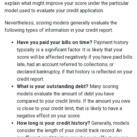
explain what might improve your score under the particular
model used to evaluate your credit application.
Nevertheless, scoring models generally evaluate the
following types of information in your credit report:
Have you paid your bills on time?
Payment history
typically is a significant factor. It is likely that your
score will be affected negatively if you have paid bills
late, had an account referred to collections, or
declared bankruptcy, if that history is reflected on your
credit report.
What is your outstanding debt?
Many scoring
models evaluate the amount of debt you have
compared to your credit limits. If the amount you owe
is close to your credit limit, that is likely to have a
negative effect on your score.
How long is your credit history?
Generally, models
consider the length of your credit track record. An