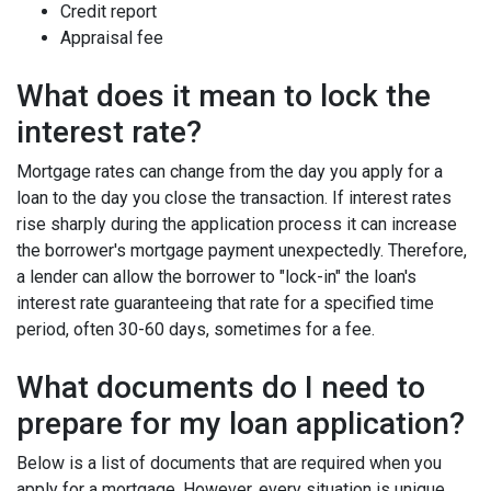
Credit report
Appraisal fee
What does it mean to lock the
interest rate?
Mortgage rates can change from the day you apply for a
loan to the day you close the transaction. If interest rates
rise sharply during the application process it can increase
the borrower's mortgage payment unexpectedly. Therefore,
a lender can allow the borrower to "lock-in" the loan's
interest rate guaranteeing that rate for a specified time
period, often 30-60 days, sometimes for a fee.
What documents do I need to
prepare for my loan application?
Below is a list of documents that are required when you
apply for a mortgage. However, every situation is unique