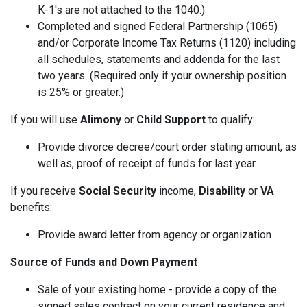
K-1's are not attached to the 1040.)
Completed and signed Federal Partnership (1065)
and/or Corporate Income Tax Returns (1120) including
all schedules, statements and addenda for the last
two years. (Required only if your ownership position
is 25% or greater.)
If you will use
Alimony
or
Child Support
to qualify:
Provide divorce decree/court order stating amount, as
well as, proof of receipt of funds for last year
If you receive
Social Security
income,
Disability
or
VA
benefits:
Provide award letter from agency or organization
Source of Funds and Down Payment
Sale of your existing home - provide a copy of the
signed sales contract on your current residence and