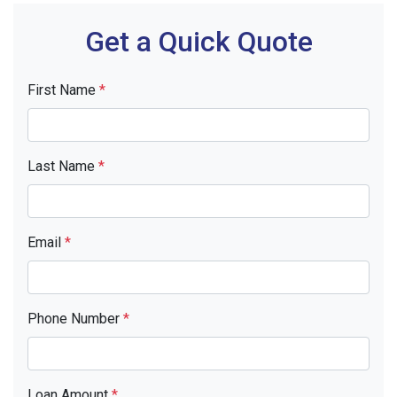
Get a Quick Quote
First Name
*
Last Name
*
Email
*
Phone Number
*
Loan Amount
*