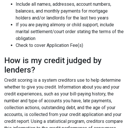
Include all names, addresses, account numbers,
balances, and monthly payments for mortgage
holders and/or landlords for the last two years
If you are paying alimony or child support, include
marital settlement/court order stating the terms of the
obligation
Check to cover Application Fee(s)
How is my credit judged by
lenders?
Credit scoring is a system creditors use to help determine
whether to give you credit. Information about you and your
credit experiences, such as your bill-paying history, the
number and type of accounts you have, late payments,
collection actions, outstanding debt, and the age of your
accounts, is collected from your credit application and your
credit report. Using a statistical program, creditors compare