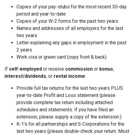
Copies of your pay-stubs for the most recent 30-day
period and year-to-date
Copies of your W-2 forms for the past two years
Names and addresses of all employers for the last
two years
Letter explaining any gaps in employment in the past
2 years
Work visa or green card (copy front & back)
If
self-employed
or receive
commission
or
bonus
,
interest/dividends
, or
rental income
:
Provide full tax returns for the last two years PLUS
year-to-date Profit and Loss statement (please
provide complete tax return including attached
schedules and statements. If you have filed an
extension, please supply a copy of the extension.)
K-1's for all partnerships and S-Corporations for the
last two years (please double-check your return. Most