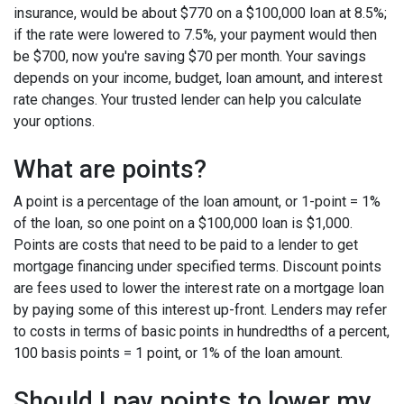
insurance, would be about $770 on a $100,000 loan at 8.5%;
if the rate were lowered to 7.5%, your payment would then
be $700, now you're saving $70 per month. Your savings
depends on your income, budget, loan amount, and interest
rate changes. Your trusted lender can help you calculate
your options.
What are points?
A point is a percentage of the loan amount, or 1-point = 1%
of the loan, so one point on a $100,000 loan is $1,000.
Points are costs that need to be paid to a lender to get
mortgage financing under specified terms. Discount points
are fees used to lower the interest rate on a mortgage loan
by paying some of this interest up-front. Lenders may refer
to costs in terms of basic points in hundredths of a percent,
100 basis points = 1 point, or 1% of the loan amount.
Should I pay points to lower my