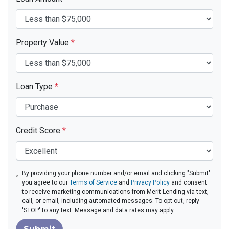
Property Value
*
Loan Type
*
Credit Score
*
By providing your phone number and/or email and clicking "Submit"
you agree to our
Terms of Service
and
Privacy Policy
and consent
to receive marketing communications from Merit Lending via text,
call, or email, including automated messages. To opt out, reply
'STOP' to any text. Message and data rates may apply.