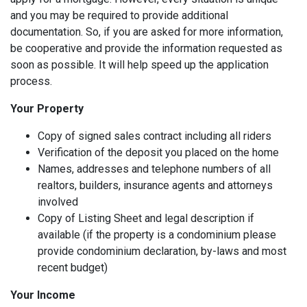
and you may be required to provide additional
documentation. So, if you are asked for more information,
be cooperative and provide the information requested as
soon as possible. It will help speed up the application
process.
Your Property
Copy of signed sales contract including all riders
Verification of the deposit you placed on the home
Names, addresses and telephone numbers of all
realtors, builders, insurance agents and attorneys
involved
Copy of Listing Sheet and legal description if
available (if the property is a condominium please
provide condominium declaration, by-laws and most
recent budget)
Your Income