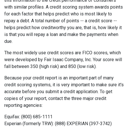
this information to the credit performance of consumers
with similar profiles. A credit scoring system awards points
for each factor that helps predict who is most likely to
repay a debt. A total number of points -- a credit score --
helps predict how creditworthy you are, that is, how likely it
is that you will repay a loan and make the payments when
due.
The most widely use credit scores are FICO scores, which
were developed by Fair Isaac Company, Inc. Your score will
fall between 350 (high risk) and 850 (low risk).
Because your credit report is an important part of many
credit scoring systems, it is very important to make sure it's
accurate before you submit a credit application. To get
copies of your report, contact the three major credit
reporting agencies:
Equifax: (800) 685-1111
Experian (formerly TRW): (888) EXPERIAN (397-3742)