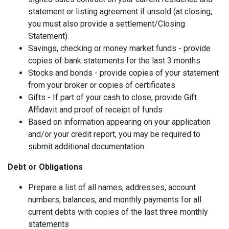
statement or listing agreement if unsold (at closing,
you must also provide a settlement/Closing
Statement)
Savings, checking or money market funds - provide
copies of bank statements for the last 3 months
Stocks and bonds - provide copies of your statement
from your broker or copies of certificates
Gifts - If part of your cash to close, provide Gift
Affidavit and proof of receipt of funds
Based on information appearing on your application
and/or your credit report, you may be required to
submit additional documentation
Debt or Obligations
Prepare a list of all names, addresses, account
numbers, balances, and monthly payments for all
current debts with copies of the last three monthly
statements