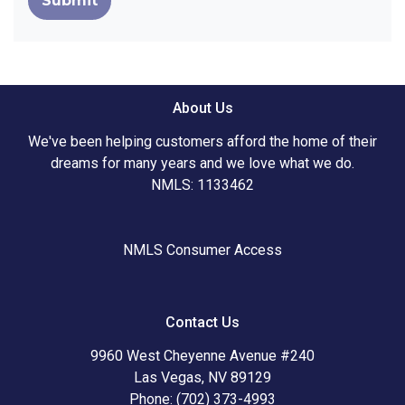
Submit
About Us
We've been helping customers afford the home of their
dreams for many years and we love what we do.
NMLS: 1133462
NMLS Consumer Access
Contact Us
9960 West Cheyenne Avenue #240
Las Vegas, NV 89129
Phone: (702) 373-4993