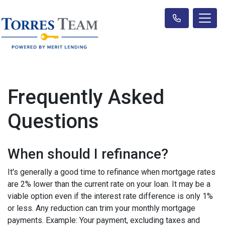
Frequently Asked
Questions
When should I refinance?
It's generally a good time to refinance when mortgage rates
are 2% lower than the current rate on your loan. It may be a
viable option even if the interest rate difference is only 1%
or less. Any reduction can trim your monthly mortgage
payments. Example: Your payment, excluding taxes and