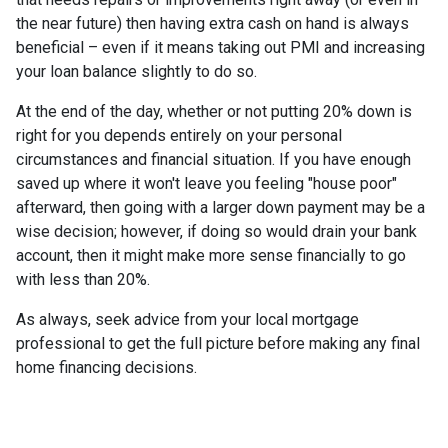
the near future) then having extra cash on hand is always
beneficial – even if it means taking out PMI and increasing
your loan balance slightly to do so.
At the end of the day, whether or not putting 20% down is
right for you depends entirely on your personal
circumstances and financial situation. If you have enough
saved up where it won't leave you feeling "house poor"
afterward, then going with a larger down payment may be a
wise decision; however, if doing so would drain your bank
account, then it might make more sense financially to go
with less than 20%.
As always, seek advice from your local mortgage
professional to get the full picture before making any final
home financing decisions.