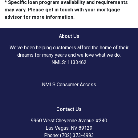
* Specific loan program availability and requirements
may vary. Please get in touch with your mortgage
advisor for more information.
About Us
We've been helping customers afford the home of their
dreams for many years and we love what we do.
NMLS: 1133462
NMLS Consumer Access
Contact Us
9960 West Cheyenne Avenue #240
Las Vegas, NV 89129
Phone: (702) 373-4993