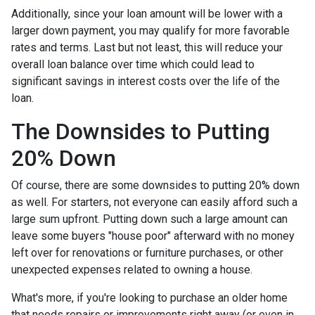
Additionally, since your loan amount will be lower with a
larger down payment, you may qualify for more favorable
rates and terms. Last but not least, this will reduce your
overall loan balance over time which could lead to
significant savings in interest costs over the life of the
loan.
The Downsides to Putting
20% Down
Of course, there are some downsides to putting 20% down
as well. For starters, not everyone can easily afford such a
large sum upfront. Putting down such a large amount can
leave some buyers "house poor" afterward with no money
left over for renovations or furniture purchases, or other
unexpected expenses related to owning a house.
What's more, if you're looking to purchase an older home
that needs repairs or improvements right away (or even in