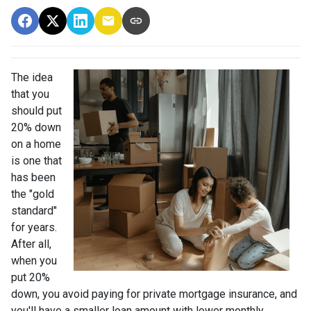
The idea
that you
should put
20% down
on a home
is one that
has been
the "gold
standard"
for years.
After all,
when you
put 20%
down, you avoid paying for private mortgage insurance, and
you'll have a smaller loan amount with lower monthly