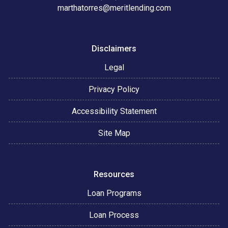
marthatorres@meritlending.com
Disclaimers
Legal
Privacy Policy
Accessibility Statement
Site Map
Resources
Loan Programs
Loan Process