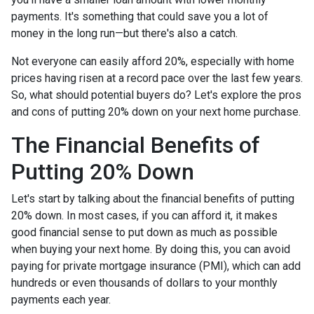
payments. It's something that could save you a lot of
money in the long run—but there's also a catch.
Not everyone can easily afford 20%, especially with home
prices having risen at a record pace over the last few years.
So, what should potential buyers do? Let's explore the pros
and cons of putting 20% down on your next home purchase.
The Financial Benefits of
Putting 20% Down
Let's start by talking about the financial benefits of putting
20% down. In most cases, if you can afford it, it makes
good financial sense to put down as much as possible
when buying your next home. By doing this, you can avoid
paying for private mortgage insurance (PMI), which can add
hundreds or even thousands of dollars to your monthly
payments each year.