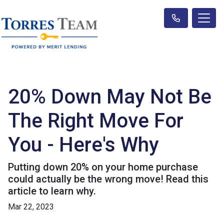
20% Down May Not Be
The Right Move For
You - Here's Why
Putting down 20% on your home purchase
could actually be the wrong move! Read this
article to learn why.
Mar 22, 2023