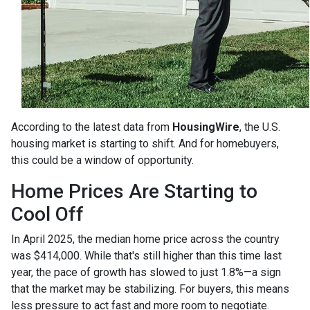
According to the latest data from
HousingWire
, the U.S.
housing market is starting to shift. And for homebuyers,
this could be a window of opportunity.
Home Prices Are Starting to
Cool Off
In April 2025, the median home price across the country
was $414,000. While that's still higher than this time last
year, the pace of growth has slowed to just 1.8%—a sign
that the market may be stabilizing. For buyers, this means
less pressure to act fast and more room to negotiate.