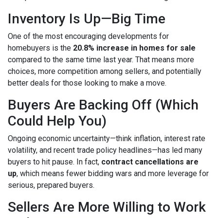
Inventory Is Up—Big Time
One of the most encouraging developments for
homebuyers is the
20.8% increase in homes for sale
compared to the same time last year. That means more
choices, more competition among sellers, and potentially
better deals for those looking to make a move.
Buyers Are Backing Off (Which
Could Help You)
Ongoing economic uncertainty—think inflation, interest rate
volatility, and recent trade policy headlines—has led many
buyers to hit pause. In fact,
contract cancellations are
up
, which means fewer bidding wars and more leverage for
serious, prepared buyers.
Sellers Are More Willing to Work