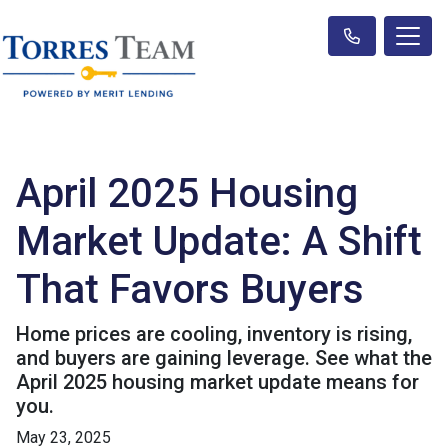
April 2025 Housing
Market Update: A Shift
That Favors Buyers
Home prices are cooling, inventory is rising,
and buyers are gaining leverage. See what the
April 2025 housing market update means for
you.
May 23, 2025