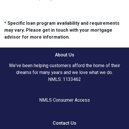
* Specific loan program availability and requirements
may vary. Please get in touch with your mortgage
advisor for more information.
About Us
We've been helping customers afford the home of their
dreams for many years and we love what we do.
NMLS: 1133462
NMLS Consumer Access
Contact Us