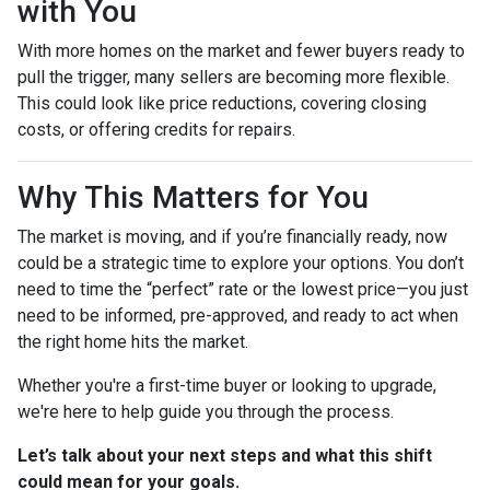
with You
With more homes on the market and fewer buyers ready to
pull the trigger, many sellers are becoming more flexible.
This could look like price reductions, covering closing
costs, or offering credits for repairs.
Why This Matters for You
The market is moving, and if you’re financially ready, now
could be a strategic time to explore your options. You don’t
need to time the “perfect” rate or the lowest price—you just
need to be informed, pre-approved, and ready to act when
the right home hits the market.
Whether you're a first-time buyer or looking to upgrade,
we're here to help guide you through the process.
Let’s talk about your next steps and what this shift
could mean for your goals.