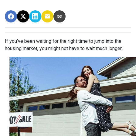
If you've been waiting for the right time to jump into the
housing market, you might not have to wait much longer.