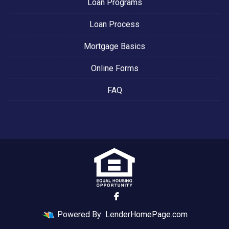
Loan Programs
Loan Process
Mortgage Basics
Online Forms
FAQ
Powered By
LenderHomePage.com