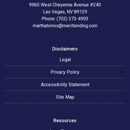
9960 West Cheyenne Avenue #240
Las Vegas, NV 89129
Phone: (702) 373-4993
marthatorres@meritlending.com
Disclaimers
Legal
Privacy Policy
Accessibility Statement
Site Map
Resources