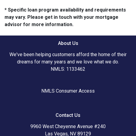
* Specific loan program availability and requirements
may vary. Please get in touch with your mortgage
advisor for more information.
About Us
We've been helping customers afford the home of their
dreams for many years and we love what we do.
NMLS: 1133462
NMLS Consumer Access
Contact Us
9960 West Cheyenne Avenue #240
Las Vegas, NV 89129