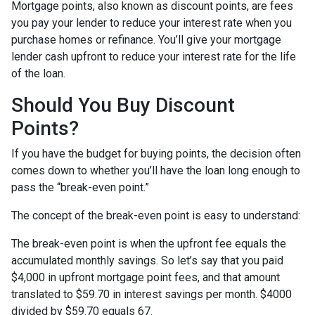
Mortgage points, also known as discount points, are fees
you pay your lender to reduce your interest rate when you
purchase homes or refinance. You’ll give your mortgage
lender cash upfront to reduce your interest rate for the life
of the loan.
Should You Buy Discount
Points?
If you have the budget for buying points, the decision often
comes down to whether you’ll have the loan long enough to
pass the “break-even point.”
The concept of the break-even point is easy to understand:
The break-even point is when the upfront fee equals the
accumulated monthly savings. So let’s say that you paid
$4,000 in upfront mortgage point fees, and that amount
translated to $59.70 in interest savings per month. $4000
divided by $59.70 equals 67.