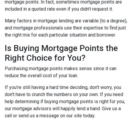
mortgage points. In fact, sometimes mortgage points are
included in a quoted rate even if you didn’t request it.
Many factors in mortgage lending are variable (to a degree),
and mortgage professionals use their expertise to find just
the right mix for each particular situation and borrower.
Is Buying Mortgage Points the
Right Choice for You?
Purchasing mortgage points makes sense since it can
reduce the overall cost of your loan.
If you’re still having a hard time deciding, don’t worry, you
don’t have to crunch the numbers on your own. If you need
help determining if buying mortgage points is right for you,
our mortgage advisors will happily lend a hand. Give us a
call or send us a message on our site today.