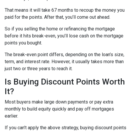
That means it will take 67 months to recoup the money you
paid for the points. After that, you’ll come out ahead.
So if you selling the home or refinancing the mortgage
before it hits break-even, you’ll lose cash on the mortgage
points you bought.
The break-even point differs, depending on the loan’s size,
term, and interest rate. However, it usually takes more than
just two or three years to reach it.
Is Buying Discount Points Worth
It?
Most buyers make large down payments or pay extra
monthly to build equity quickly and pay off mortgages
earlier.
If you can’t apply the above strategy, buying discount points