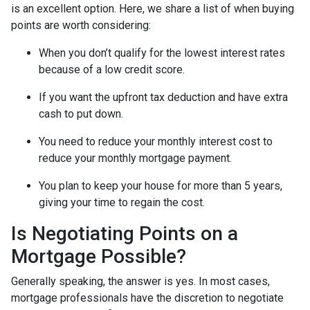
is an excellent option. Here, we share a list of when buying
points are worth considering:
When you don’t qualify for the lowest interest rates
because of a low credit score.
If you want the upfront tax deduction and have extra
cash to put down.
You need to reduce your monthly interest cost to
reduce your monthly mortgage payment.
You plan to keep your house for more than 5 years,
giving your time to regain the cost.
Is Negotiating Points on a
Mortgage Possible?
Generally speaking, the answer is yes. In most cases,
mortgage professionals have the discretion to negotiate