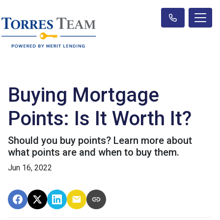
Buying Mortgage
Points: Is It Worth It?
Should you buy points? Learn more about
what points are and when to buy them.
Jun 16, 2022