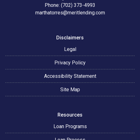
Phone: (702) 373-4993
marthatorres@meritlending.com
Disclaimers
Legal
Privacy Policy
Accessibility Statement
Site Map
Resources
Loan Programs
Loan Process