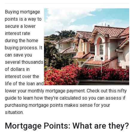
Buying mortgage
points is a way to
secure a lower
interest rate
during the home
buying process. It
can save you
several thousands
of dollars in
interest over the
life of the loan and
lower your monthly mortgage payment. Check out this nifty
guide to learn how they’re calculated so you can assess if
purchasing mortgage points makes sense for your
situation.
Mortgage Points: What are they?