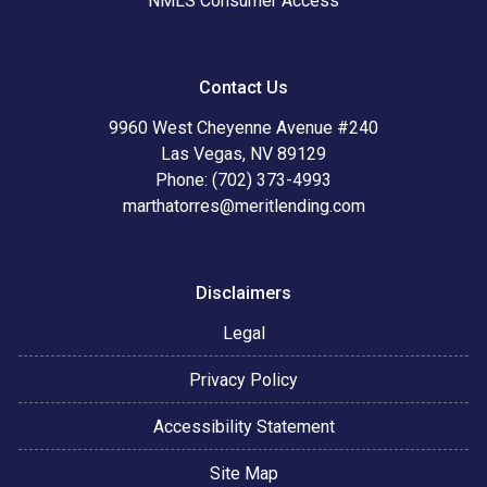
NMLS Consumer Access
Contact Us
9960 West Cheyenne Avenue #240
Las Vegas, NV 89129
Phone: (702) 373-4993
marthatorres@meritlending.com
Disclaimers
Legal
Privacy Policy
Accessibility Statement
Site Map