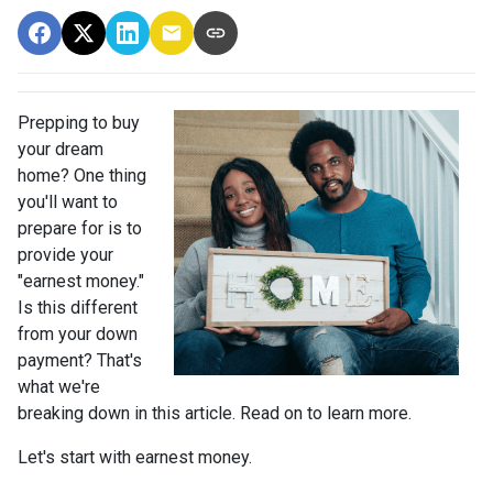
Prepping to buy
your dream
home? One thing
you'll want to
prepare for is to
provide your
"earnest money."
Is this different
from your down
payment? That's
what we're
breaking down in this article. Read on to learn more.
Let's start with earnest money.