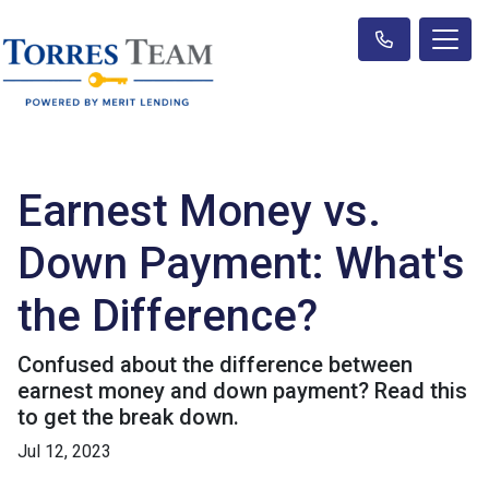
Earnest Money vs.
Down Payment: What's
the Difference?
Confused about the difference between
earnest money and down payment? Read this
to get the break down.
Jul 12, 2023