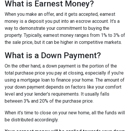
What is Earnest Money?
When you make an offer, and it gets accepted, earnest
money is a deposit you put into an escrow account. It's a
way to demonstrate your commitment to buying the
property. Typically, earnest money ranges from 1% to 3% of
the sale price, but it can be higher in competitive markets.
What is a Down Payment?
On the other hand, a down payment is the portion of the
total purchase price you pay at closing, especially if you're
using a mortgage loan to finance your home. The amount of
your down payment depends on factors like your comfort
level and your lender's requirements. It usually falls
between 3% and 20% of the purchase price.
When it's time to close on your new home, all the funds will
be distributed accordingly.