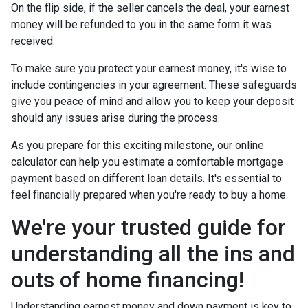
On the flip side, if the seller cancels the deal, your earnest
money will be refunded to you in the same form it was
received.
To make sure you protect your earnest money, it's wise to
include contingencies in your agreement. These safeguards
give you peace of mind and allow you to keep your deposit
should any issues arise during the process.
As you prepare for this exciting milestone, our online
calculator can help you estimate a comfortable mortgage
payment based on different loan details. It's essential to
feel financially prepared when you're ready to buy a home.
We're your trusted guide for
understanding all the ins and
outs of home financing!
Understanding earnest money and down payment is key to