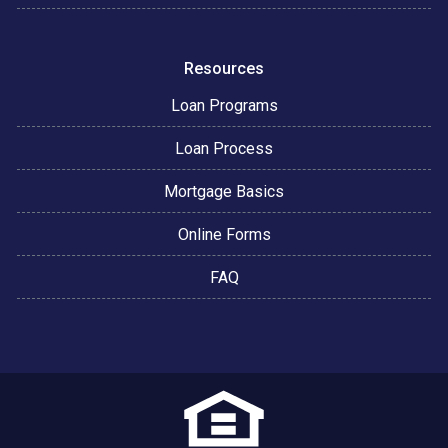
Resources
Loan Programs
Loan Process
Mortgage Basics
Online Forms
FAQ