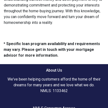
demonstrating commitment and protecting your interests
throughout the home-buying journey. With this knowledge,
you can confidently move forward and turn your dream of
homeownership into a reality.
* Specific loan program availability and requirements
may vary. Please get in touch with your mortgage
advisor for more information.
About Us
We've been helping customers afford the home of their
dreams for many years and we love what we do.
NMLS: 1133462