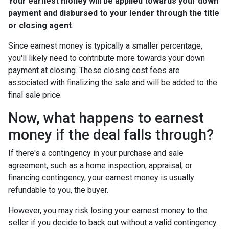
Your earnest money will be applied towards your down
payment and disbursed to your lender through the title
or closing agent
.
Since earnest money is typically a smaller percentage,
you'll likely need to contribute more towards your down
payment at closing. These closing cost fees are
associated with finalizing the sale and will be added to the
final sale price.
Now, what happens to earnest
money if the deal falls through?
If there's a contingency in your purchase and sale
agreement, such as a home inspection, appraisal, or
financing contingency, your earnest money is usually
refundable to you, the buyer.
However, you may risk losing your earnest money to the
seller if you decide to back out without a valid contingency.