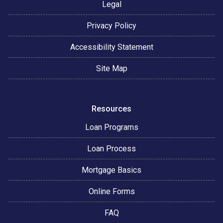
Legal
Privacy Policy
Accessibility Statement
Site Map
Resources
Loan Programs
Loan Process
Mortgage Basics
Online Forms
FAQ