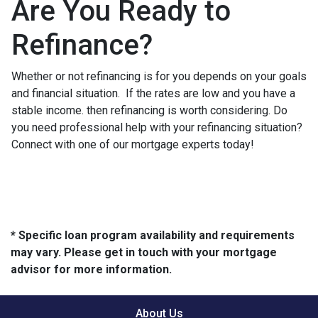
Are You Ready to
Refinance?
Whether or not refinancing is for you depends on your goals
and financial situation. If the rates are low and you have a
stable income. then refinancing is worth considering. Do
you need professional help with your refinancing situation?
Connect with one of our mortgage experts today!
* Specific loan program availability and requirements
may vary. Please get in touch with your mortgage
advisor for more information.
About Us