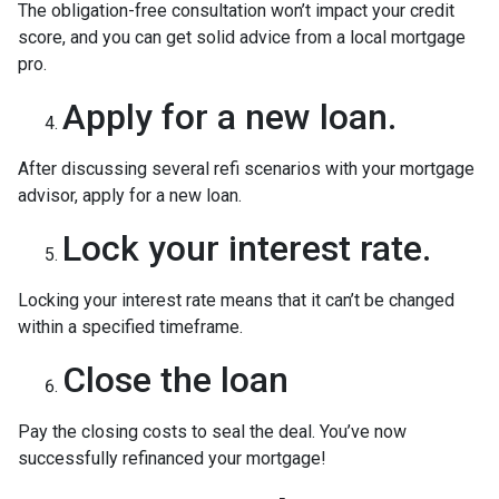
The obligation-free consultation won’t impact your credit
score, and you can get solid advice from a local mortgage
pro.
Apply for a new loan.
After discussing several refi scenarios with your mortgage
advisor, apply for a new loan.
Lock your interest rate.
Locking your interest rate means that it can’t be changed
within a specified timeframe.
Close the loan
Pay the closing costs to seal the deal. You’ve now
successfully refinanced your mortgage!