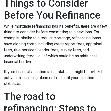
Things to Consider
Before You Refinance
While mortgage refinancing has its benefits, there are a few
things to consider before committing to a new loan. For
example, similar to a regular mortgage, refinancing loans
have closing costs including credit report fees, appraisal
fees, title services, lender fees, survey fees, and
underwriting fees --all of which could be an additional
financial burden.
If your financial situation is not stable, it might be better to
put your refinancing plans on hold until your situation
stabilizes.
The road to
refinancing: Steps to