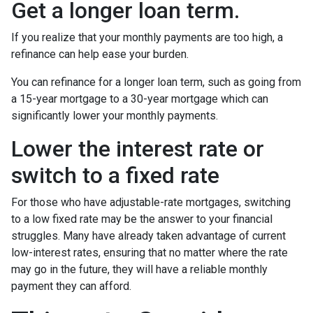
Get a longer loan term.
If you realize that your monthly payments are too high, a
refinance can help ease your burden.
You can refinance for a longer loan term, such as going from
a 15-year mortgage to a 30-year mortgage which can
significantly lower your monthly payments.
Lower the interest rate or
switch to a fixed rate
For those who have adjustable-rate mortgages, switching
to a low fixed rate may be the answer to your financial
struggles. Many have already taken advantage of current
low-interest rates, ensuring that no matter where the rate
may go in the future, they will have a reliable monthly
payment they can afford.