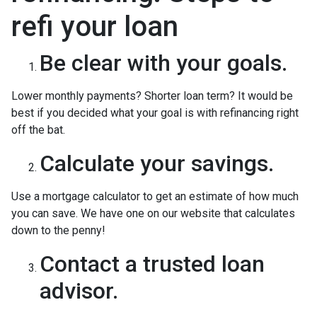
refi your loan
Be clear with your goals.
Lower monthly payments? Shorter loan term? It would be
best if you decided what your goal is with refinancing right
off the bat.
Calculate your savings.
Use a mortgage calculator to get an estimate of how much
you can save. We have one on our website that calculates
down to the penny!
Contact a trusted loan
advisor.