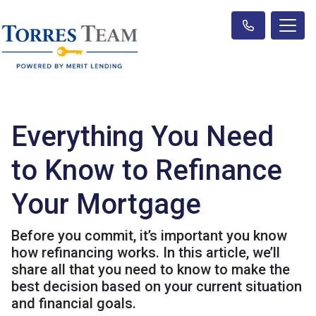
Everything You Need
to Know to Refinance
Your Mortgage
Before you commit, it’s important you know
how refinancing works. In this article, we’ll
share all that you need to know to make the
best decision based on your current situation
and financial goals.