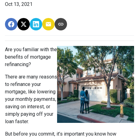
Oct 13, 2021
Are you familiar with the
benefits of mortgage
refinancing?
There are many reasons
to refinance your
mortgage, like lowering
your monthly payments,
saving on interest, or
simply paying off your
loan faster.
But before you commit, it’s important you know how