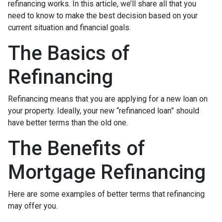
refinancing works. In this article, we’ll share all that you
need to know to make the best decision based on your
current situation and financial goals.
The Basics of
Refinancing
Refinancing means that you are applying for a new loan on
your property. Ideally, your new “refinanced loan” should
have better terms than the old one.
The Benefits of
Mortgage Refinancing
Here are some examples of better terms that refinancing
may offer you.