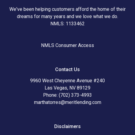
We've been helping customers afford the home of their
dreams for many years and we love what we do.
NMLS: 1133462
NMLS Consumer Access
Contact Us
9960 West Cheyenne Avenue #240
Las Vegas, NV 89129
Phone: (702) 373-4993
marthatorres@meritlending.com
Disclaimers