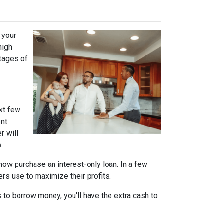
 your
high
ntages of
xt few
ent
r will
.
n now purchase an interest-only loan. In a few
ers use to maximize their profits.
 to borrow money, you'll have the extra cash to