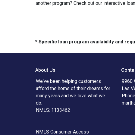
another program? Check out our interactive loan
* Specific loan program availability and re
About Us
Conta
We've been helping customers
9960 
afford the home of their dreams for
Las V
many years and we love what we
Phone
do.
marth
NMLS: 1133462
NMLS Consumer Access