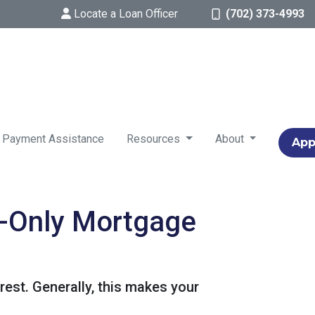
Locate a Loan Officer
(702) 373-4993
 Payment Assistance
Resources
About
App
t-Only Mortgage
est. Generally, this makes your