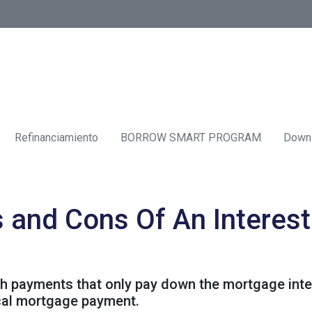
Refinanciamiento
BORROW SMART PROGRAM
Down
s and Cons Of An Interes
th payments that only pay down the mortgage inter
cal mortgage payment.