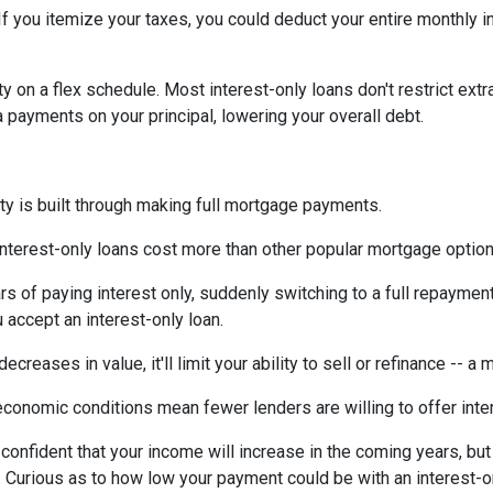
If you itemize your taxes, you could deduct your entire monthly 
ty on a flex schedule.
Most interest-only loans don't restrict ext
payments on your principal, lowering your overall debt.
ty is built through making full mortgage payments.
Interest-only loans cost more than other popular mortgage opti
rs of paying interest only, suddenly switching to a full repaymen
accept an interest-only loan.
ecreases in value, it'll limit your ability to sell or refinance -- a
conomic conditions mean fewer lenders are willing to offer inte
e confident that your income will increase in the coming years, bu
r. Curious as to how low your payment could be with an interest