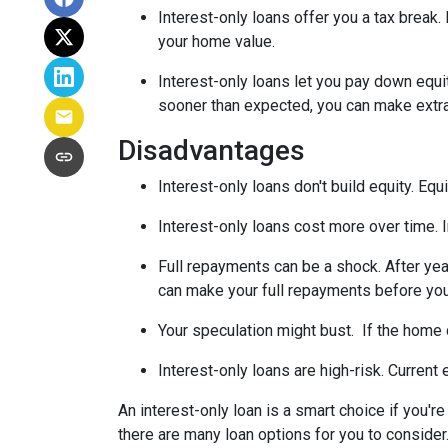
Interest-only loans offer you a tax break.
your home value.
Interest-only loans let you pay down equi
sooner than expected, you can make extra 
Disadvantages
Interest-only loans don't build equity.
Equi
Interest-only loans cost more over time.
Full repayments can be a shock.
After yea
can make your full repayments before you 
Your speculation might bust.
If the home d
Interest-only loans are high-risk.
Current e
An interest-only loan is a smart choice if you'r
there are many loan options for you to conside