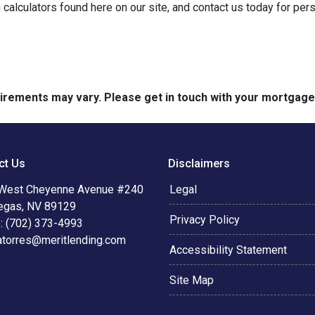
 calculators found here on our site, and contact us today for pe
quirements may vary. Please get in touch with your mortgag
ct Us
Disclaimers
West Cheyenne Avenue #240
Legal
egas, NV 89129
Privacy Policy
: (702) 373-4993
atorres@meritlending.com
Accessibility Statement
Site Map