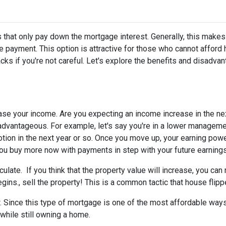
 that only pay down the mortgage interest. Generally, this makes
 payment. This option is attractive for those who cannot afford 
s if you're not careful. Let's explore the benefits and disadva
ease your income.
Are you expecting an income increase in the ne
 advantageous. For example, let's say you're in a lower managem
otion in the next year or so. Once you move up, your earning powe
 you buy more now with payments in step with your future earnings
eculate.
If you think that the property value will increase, you ca
gins., sell the property! This is a common tactic that house flipp
w.
Since this type of mortgage is one of the most affordable ways
 while still owning a home.