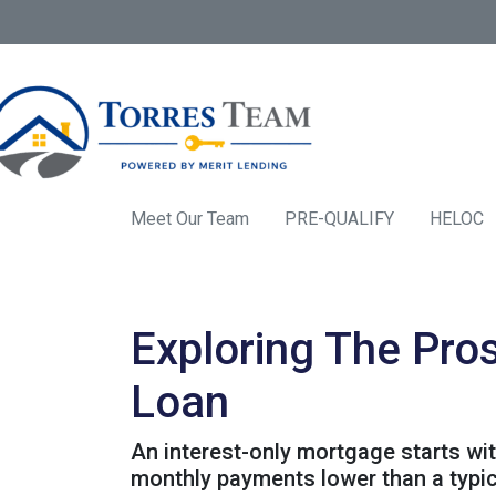
Meet Our Team
PRE-QUALIFY
HELOC
Exploring The Pro
Loan
An interest-only mortgage starts wi
monthly payments lower than a typi