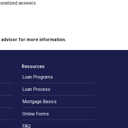
rsonalized answers.
e advisor for more information.
Resources
Loan Programs
Loan Process
Mortgage Basics
Online Forms
FAQ