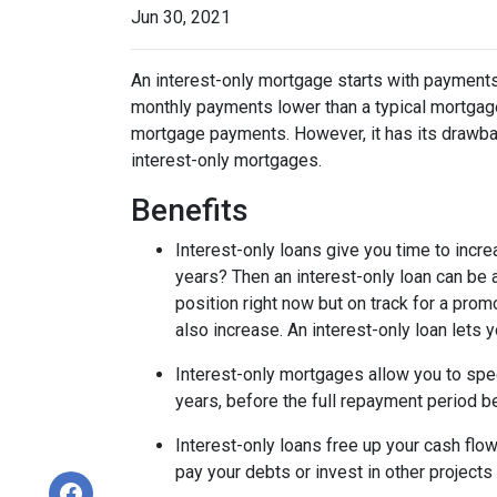
Jun 30, 2021
An interest-only mortgage starts with payments
monthly payments lower than a typical mortgage
mortgage payments. However, it has its drawback
interest-only mortgages.
Benefits
Interest-only loans give you time to incr
years? Then an interest-only loan can be
position right now but on track for a prom
also increase. An interest-only loan lets
Interest-only mortgages allow you to sp
years, before the full repayment period be
Interest-only loans free up your cash flo
pay your debts or invest in other projects