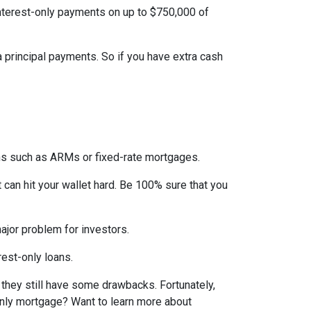
interest-only payments on up to $750,000 of
ra principal payments. So if you have extra cash
ons such as ARMs or fixed-rate mortgages.
t can hit your wallet hard. Be 100% sure that you
 major problem for investors.
rest-only loans.
t they still have some drawbacks. Fortunately,
-only mortgage? Want to learn more about