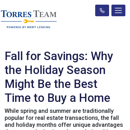
Fall for Savings: Why
the Holiday Season
Might Be the Best
Time to Buy a Home
While spring and summer are traditionally
popular for real estate transactions, the fall
and holiday months offer unique advantages