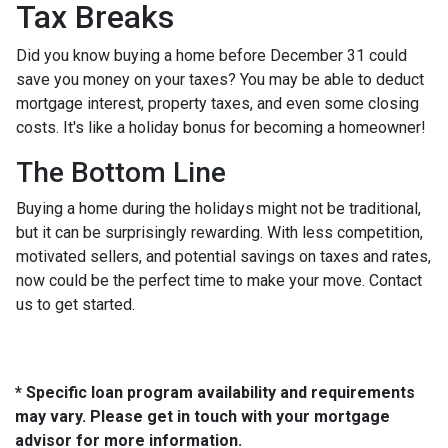
Tax Breaks
Did you know buying a home before December 31 could
save you money on your taxes? You may be able to deduct
mortgage interest, property taxes, and even some closing
costs. It's like a holiday bonus for becoming a homeowner!
The Bottom Line
Buying a home during the holidays might not be traditional,
but it can be surprisingly rewarding. With less competition,
motivated sellers, and potential savings on taxes and rates,
now could be the perfect time to make your move. Contact
us to get started.
* Specific loan program availability and requirements
may vary. Please get in touch with your mortgage
advisor for more information.