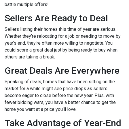
battle multiple offers!
Sellers Are Ready to Deal
Sellers listing their homes this time of year are serious.
Whether they’re relocating for a job or needing to move by
year’s end, they’re often more willing to negotiate. You
could score a great deal just by being ready to buy when
others are taking a break.
Great Deals Are Everywhere
Speaking of deals, homes that have been sitting on the
market for a while might see price drops as sellers
become eager to close before the new year. Plus, with
fewer bidding wars, you have a better chance to get the
home you want at a price you’ll love.
Take Advantage of Year-End