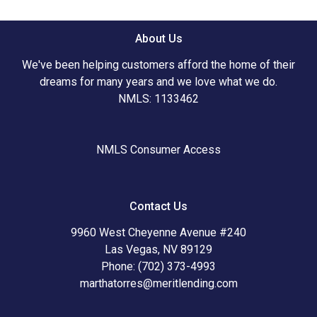
About Us
We've been helping customers afford the home of their
dreams for many years and we love what we do.
NMLS: 1133462
NMLS Consumer Access
Contact Us
9960 West Cheyenne Avenue #240
Las Vegas, NV 89129
Phone: (702) 373-4993
marthatorres@meritlending.com