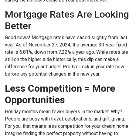
Mortgage Rates Are Looking
Better
Good news! Mortgage rates have eased slightly from last
year. As of November 27, 2024, the average 30-year fixed
rate is 6.81%, down from 7.22% a year ago. While rates are
still on the higher side historically, this dip can make a
difference for your budget. Pro tip: Lock in your rate now
before any potential changes in the new year.
Less Competition = More
Opportunities
Holiday months mean fewer buyers in the market. Why?
People are busy with travel, celebrations, and gift-giving.
For you, that means less competition for your dream home.
Imagine finding the perfect property without having to