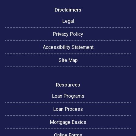
Disclaimers
Legal
Privacy Policy
Accessibility Statement
Site Map
Resources
Loan Programs
Loan Process
Mortgage Basics
Online Forms