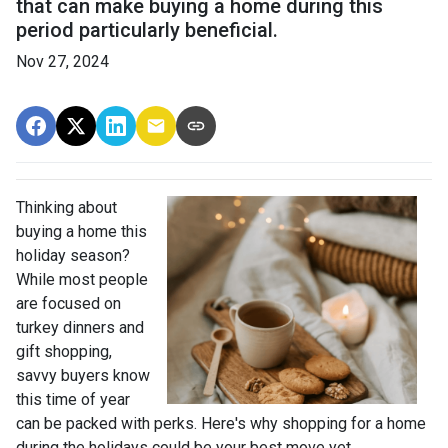
that can make buying a home during this
period particularly beneficial.
Nov 27, 2024
Thinking about
buying a home this
holiday season?
While most people
are focused on
turkey dinners and
gift shopping,
savvy buyers know
this time of year
can be packed with perks. Here's why shopping for a home
during the holidays could be your best move yet.