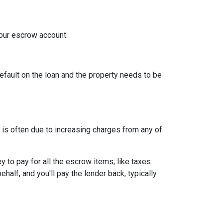
your escrow account.
efault on the loan and the property needs to be
is often due to increasing charges from any of
to pay for all the escrow items, like taxes
half, and you'll pay the lender back, typically