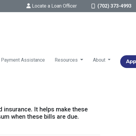
Locate a Loan Officer
(702) 373-4993
 Payment Assistance
Resources
About
App
d insurance. It helps make these
um when these bills are due.