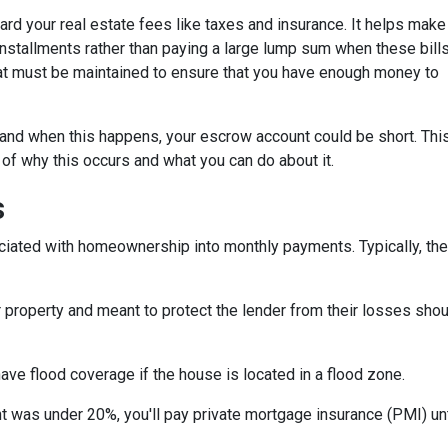
d your real estate fees like taxes and insurance. It helps make
stallments rather than paying a large lump sum when these bill
hat must be maintained to ensure that you have enough money to
and when this happens, your escrow account could be short. Thi
 of why this occurs and what you can do about it.
s
iated with homeownership into monthly payments. Typically, the
property and meant to protect the lender from their losses sh
ave flood coverage if the house is located in a flood zone.
 was under 20%, you'll pay private mortgage insurance (PMI) until