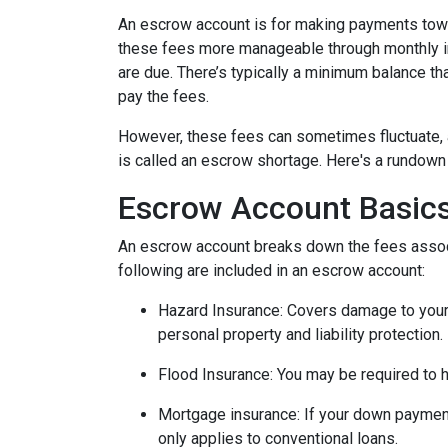
An escrow account is for making payments towar
these fees more manageable through monthly in
are due. There’s typically a minimum balance t
pay the fees.
However, these fees can sometimes fluctuate, 
is called an escrow shortage. Here's a rundown
Escrow Account Basic
An escrow account breaks down the fees assoc
following are included in an escrow account:
Hazard Insurance:
Covers damage to your 
personal property and liability protection.
Flood Insurance:
You may be required to h
Mortgage insurance:
If your down payment
only applies to conventional loans.