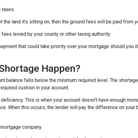
 taxes.
 the land it's sitting on, then the ground fees will be paid from 
 fees levied by your county or other taxing authority.
payment that could take priority over your mortgage should you d
Shortage Happen?
 balance falls below the minimum required level. The shortage 
required cushion in your account.
eficiency. This is when your account doesn't have enough money 
ce. When this occurs, the lender will pay the difference on your be
 mortgage company.