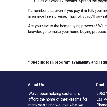
Pay off over 12 months:
Spread the payme
Remember that even if you pay it in full, your 
insurance fee increase. Thus, what you’ll pay i
Are you new to the homebuying process? We can 
knowledge to make your home buying process a 
* Specific loan program availability and re
About Us
Conta
We've been helping customers
9960 
afford the home of their dreams for
Las V
many years and we love what we
Phone