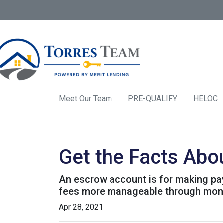
Meet Our Team
PRE-QUALIFY
HELOC
Get the Facts Abo
An escrow account is for making pay
fees more manageable through monthl
Apr 28, 2021