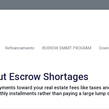
Refinanciamiento
BORROW SMART PROGRAM
Down
ut Escrow Shortages
ments toward your real estate fees like taxes an
y installments rather than paying a large lump s