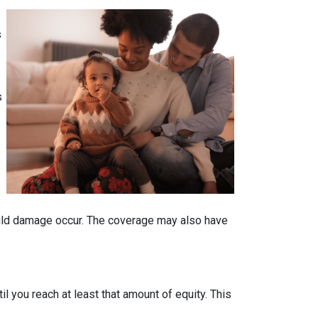
s
s
ould damage occur. The coverage may also have
 you reach at least that amount of equity. This