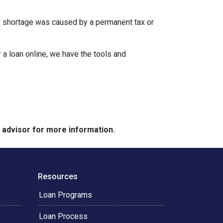
the shortage was caused by a permanent tax or
a loan online, we have the tools and
e advisor for more information.
Resources
Loan Programs
Loan Process