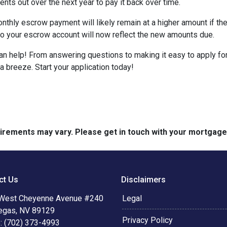
nts out over the next year to pay it back over time.
monthly escrow payment will likely remain at a higher amount if 
nto your escrow account will now reflect the new amounts due.
help! From answering questions to making it easy to apply for 
breeze. Start your application today!
quirements may vary. Please get in touch with your mortgag
ct Us
Disclaimers
West Cheyenne Avenue #240
Legal
egas, NV 89129
Privacy Policy
: (702) 373-4993