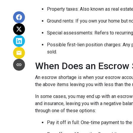
Property taxes:
Also known as real estate
Ground rents:
If you own your home but not
Special assessments:
Refers to recurring
Possible first-lien position charges:
Any 
sold.
When Does an Escrow 
An escrow shortage is when your escrow account
the above items leaving you with less than the 
In some cases, you may end up with an escrow d
and insurance, leaving you with a negative balan
through one of these options:
Pay it off in full:
One-time payment to the