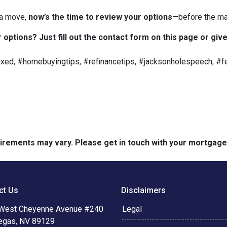
 a move,
now’s the time to review your options
—before the ma
options? Just fill out the contact form on this page or give
ed, #homebuyingtips, #refinancetips, #jacksonholespeech, #fe
quirements may vary. Please get in touch with your mortgag
ct Us
Disclaimers
West Cheyenne Avenue #240
Legal
egas, NV 89129