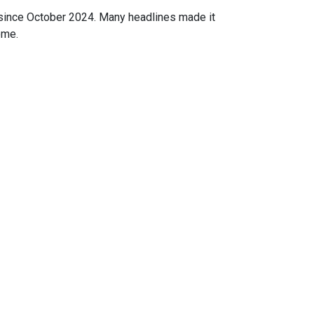
 since October 2024. Many headlines made it
ome.