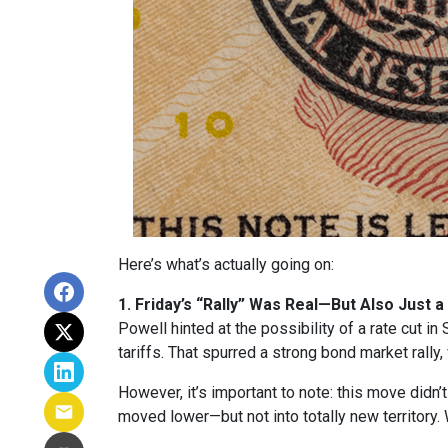
Here’s what’s actually going on:
1. Friday’s “Rally” Was Real—But Also Just a
Powell hinted at the possibility of a rate cut 
tariffs. That spurred a strong bond market rally
However, it’s important to note: this move didn’
moved lower—but not into totally new territory. W