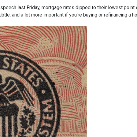
speech last Friday, mortgage rates dipped to their lowest point
ubtle, and a lot more important if you’re buying or refinancing a h