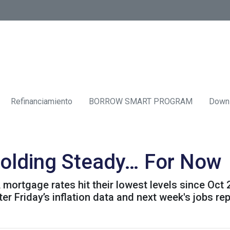
Refinanciamiento
BORROW SMART PROGRAM
Down
olding Steady… For Now
mortgage rates hit their lowest levels since Oct
 Friday’s inflation data and next week's jobs rep