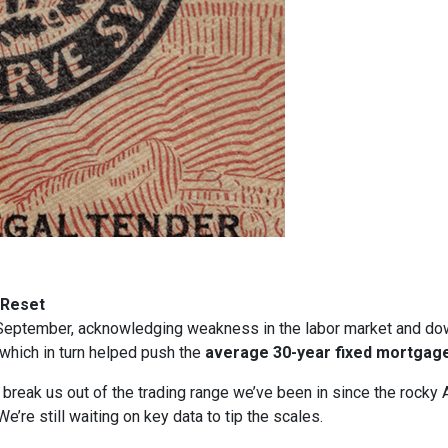
 Reset
in September, acknowledging weakness in the labor market and dow
, which in turn helped push the
average 30-year fixed mortgage
t break us out of the trading range we’ve been in since the rocky 
e’re still waiting on key data to tip the scales.