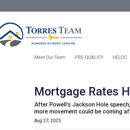
Meet Our Team
PRE-QUALIFY
HELOC
Mortgage Rates H
After Powell's Jackson Hole speech, 
more movement could be coming after
Aug 27, 2025