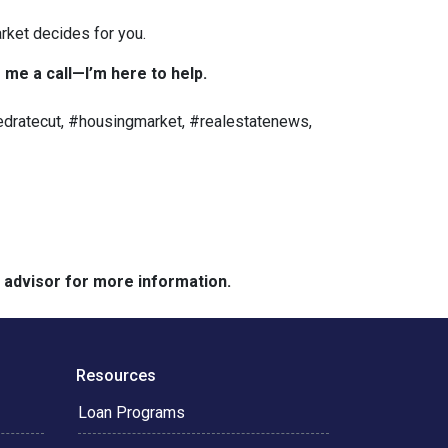
rket decides for you.
 me a call—I’m here to help.
dratecut, #housingmarket, #realestatenews,
e advisor for more information.
Resources
Loan Programs