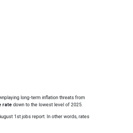
nplaying long-term inflation threats from
 rate
down to the lowest level of 2025.
August 1st jobs report. In other words, rates