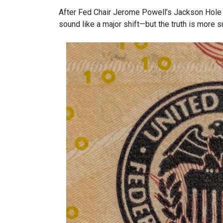
After Fed Chair Jerome Powell’s Jackson Hole 
sound like a major shift—but the truth is more s