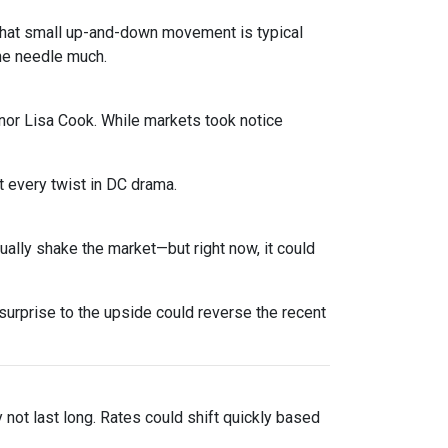
. That small up-and-down movement is typical
he needle much.
nor Lisa Cook. While markets took notice
 every twist in DC drama.
sually shake the market—but right now, it could
urprise to the upside could reverse the recent
y not last long. Rates could shift quickly based