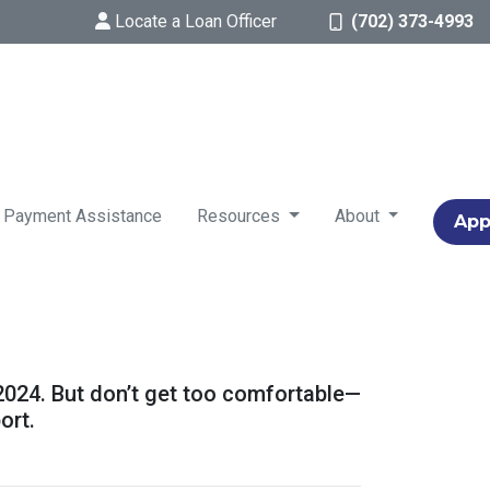
Locate a Loan Officer
(702) 373-4993
 Payment Assistance
Resources
About
App
 2024. But don’t get too comfortable—
ort.