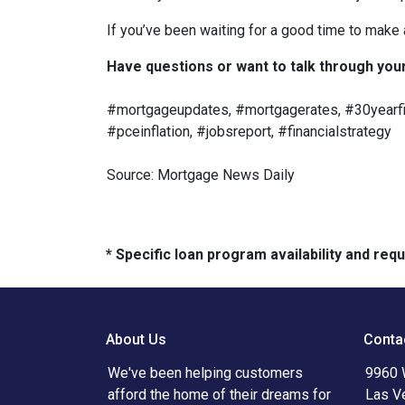
If you’ve been waiting for a good time to make
Have questions or want to talk through your 
#mortgageupdates, #mortgagerates, #30yearfix
#pceinflation, #jobsreport, #financialstrategy
Source: Mortgage News Daily
* Specific loan program availability and re
About Us
Conta
We've been helping customers
9960 
afford the home of their dreams for
Las V