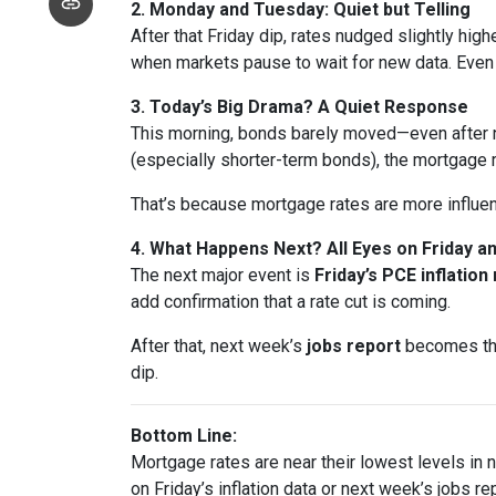
2. Monday and Tuesday: Quiet but Telling
After that Friday dip, rates nudged slightly hi
when markets pause to wait for new data. Eve
3. Today’s Big Drama? A Quiet Response
This morning, bonds barely moved—even after n
(especially shorter-term bonds), the mortgage 
That’s because mortgage rates are more influe
4. What Happens Next? All Eyes on Friday 
The next major event is
Friday’s PCE inflation
add confirmation that a rate cut is coming.
After that, next week’s
jobs report
becomes the 
dip.
Bottom Line:
Mortgage rates are near their lowest levels in ne
on Friday’s inflation data or next week’s jobs rep