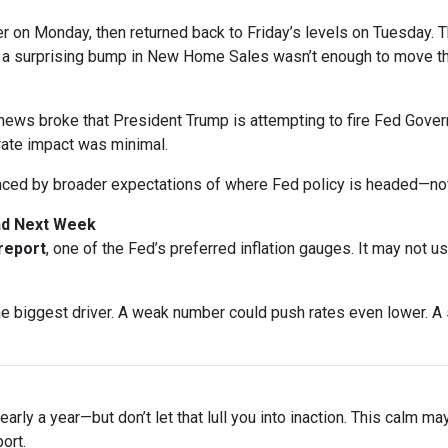
gher on Monday, then returned back to Friday’s levels on Tuesday
n a surprising bump in New Home Sales wasn’t enough to move t
ews broke that President Trump is attempting to fire Fed Gover
rate impact was minimal.
nced by broader expectations of where Fed policy is headed—not
and Next Week
 report
, one of the Fed’s preferred inflation gauges. It may not u
biggest driver. A weak number could push rates even lower. A s
arly a year—but don’t let that lull you into inaction. This calm ma
ort.