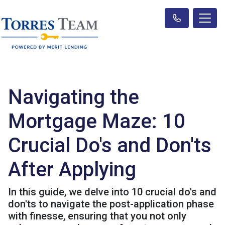
Navigating the
Mortgage Maze: 10
Crucial Do's and Don'ts
After Applying
In this guide, we delve into 10 crucial do's and
don'ts to navigate the post-application phase
with finesse, ensuring that you not only