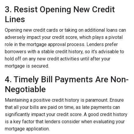
3. Resist Opening New Credit
Lines
Opening new credit cards or taking on additional loans can
adversely impact your credit score, which plays a pivotal
role in the mortgage approval process. Lenders prefer
borrowers with a stable credit history, so it's advisable to
hold off on any new credit activities until after your
mortgage is secured.
4. Timely Bill Payments Are Non-
Negotiable
Maintaining a positive credit history is paramount. Ensure
that all your bills are paid on time, as late payments can
significantly impact your credit score. A good credit history
is a key factor that lenders consider when evaluating your
mortgage application.