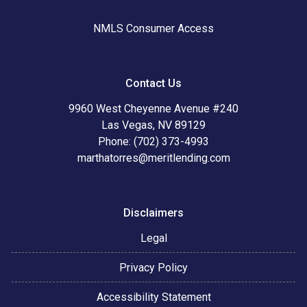
NMLS Consumer Access
Contact Us
9960 West Cheyenne Avenue #240
Las Vegas, NV 89129
Phone: (702) 373-4993
marthatorres@meritlending.com
Disclaimers
Legal
Privacy Policy
Accessibility Statement