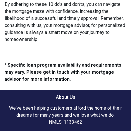
By adhering to these 10 do's and don'ts, you can navigate
the mortgage maze with confidence, increasing the
likelihood of a successful and timely approval. Remember,
consulting with us, your mortgage advisor, for personalized
guidance is always a smart move on your journey to
homeownership.
* Specific loan program availability and requirements
may vary. Please get in touch with your mortgage
advisor for more information.
About Us
We've been helping customers afford the home of their
dreams for many years and we love what we do.
NMLS: 1133462