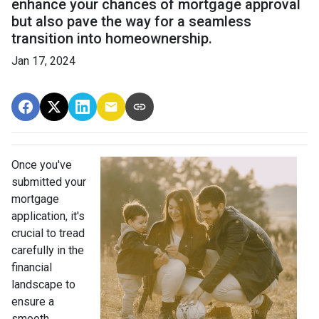
enhance your chances of mortgage approval
but also pave the way for a seamless
transition into homeownership.
Jan 17, 2024
Once you've
submitted your
mortgage
application, it's
crucial to tread
carefully in the
financial
landscape to
ensure a
smooth