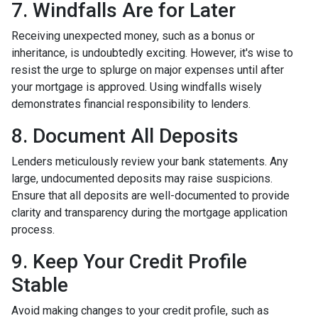
7. Windfalls Are for Later
Receiving unexpected money, such as a bonus or
inheritance, is undoubtedly exciting. However, it's wise to
resist the urge to splurge on major expenses until after
your mortgage is approved. Using windfalls wisely
demonstrates financial responsibility to lenders.
8. Document All Deposits
Lenders meticulously review your bank statements. Any
large, undocumented deposits may raise suspicions.
Ensure that all deposits are well-documented to provide
clarity and transparency during the mortgage application
process.
9. Keep Your Credit Profile
Stable
Avoid making changes to your credit profile, such as