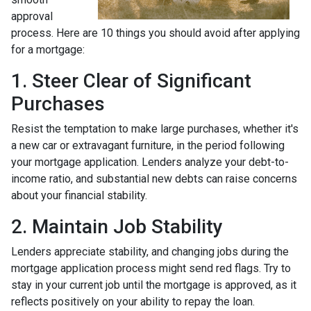
approval
process. Here are 10 things you should avoid after applying
for a mortgage:
1. Steer Clear of Significant
Purchases
Resist the temptation to make large purchases, whether it's
a new car or extravagant furniture, in the period following
your mortgage application. Lenders analyze your debt-to-
income ratio, and substantial new debts can raise concerns
about your financial stability.
2. Maintain Job Stability
Lenders appreciate stability, and changing jobs during the
mortgage application process might send red flags. Try to
stay in your current job until the mortgage is approved, as it
reflects positively on your ability to repay the loan.