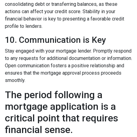
consolidating debt or transferring balances, as these
actions can affect your credit score. Stability in your
financial behavior is key to presenting a favorable credit
profile to lenders.
10. Communication is Key
Stay engaged with your mortgage lender. Promptly respond
to any requests for additional documentation or information.
Open communication fosters a positive relationship and
ensures that the mortgage approval process proceeds
smoothly.
The period following a
mortgage application is a
critical point that requires
financial sense.