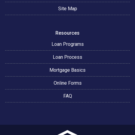
Site Map
Resources
Loan Programs
Loan Process
Mortgage Basics
Online Forms
FAQ