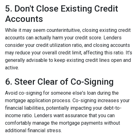
5. Don't Close Existing Credit
Accounts
While it may seem counterintuitive, closing existing credit
accounts can actually harm your credit score. Lenders
consider your credit utilization ratio, and closing accounts
may reduce your overall credit limit, affecting this ratio. It's
generally advisable to keep existing credit lines open and
active.
6. Steer Clear of Co-Signing
Avoid co-signing for someone else's loan during the
mortgage application process. Co-signing increases your
financial liabilities, potentially impacting your debt-to-
income ratio. Lenders want assurance that you can
comfortably manage the mortgage payments without
additional financial stress.