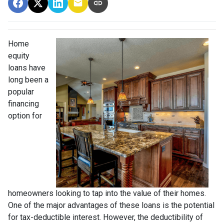
Home
equity
loans have
long been a
popular
financing
option for
homeowners looking to tap into the value of their homes.
One of the major advantages of these loans is the potential
for tax-deductible interest. However, the deductibility of