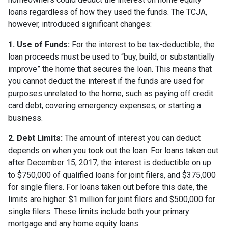
loans regardless of how they used the funds. The TCJA,
however, introduced significant changes:
1. Use of Funds:
For the interest to be tax-deductible, the
loan proceeds must be used to “buy, build, or substantially
improve” the home that secures the loan. This means that
you cannot deduct the interest if the funds are used for
purposes unrelated to the home, such as paying off credit
card debt, covering emergency expenses, or starting a
business.
2. Debt Limits:
The amount of interest you can deduct
depends on when you took out the loan. For loans taken out
after December 15, 2017, the interest is deductible on up
to $750,000 of qualified loans for joint filers, and $375,000
for single filers. For loans taken out before this date, the
limits are higher: $1 million for joint filers and $500,000 for
single filers. These limits include both your primary
mortgage and any home equity loans.