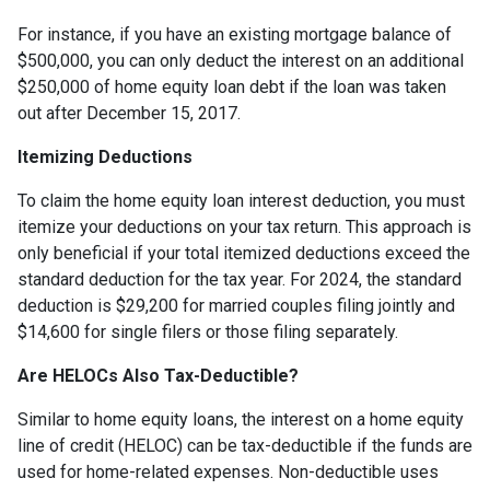
For instance, if you have an existing mortgage balance of
$500,000, you can only deduct the interest on an additional
$250,000 of home equity loan debt if the loan was taken
out after December 15, 2017.
Itemizing Deductions
To claim the home equity loan interest deduction, you must
itemize your deductions on your tax return. This approach is
only beneficial if your total itemized deductions exceed the
standard deduction for the tax year. For 2024, the standard
deduction is $29,200 for married couples filing jointly and
$14,600 for single filers or those filing separately.
Are HELOCs Also Tax-Deductible?
Similar to home equity loans, the interest on a home equity
line of credit (HELOC) can be tax-deductible if the funds are
used for home-related expenses. Non-deductible uses