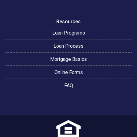
Resources
Loan Programs
Loan Process
Mortgage Basics
Online Forms
FAQ