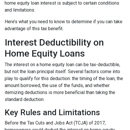
home equity loan interest is subject to certain conditions
and limitations.
Here’s what you need to know to determine if you can take
advantage of this tax benefit.
Interest Deductibility on
Home Equity Loans
The interest on a home equity loan can be tax-deductible,
but not the loan principal itself. Several factors come into
play to qualify for this deduction: the timing of the loan, the
amount borrowed, the use of the funds, and whether
itemizing deductions is more beneficial than taking the
standard deduction.
Key Rules and Limitations
Before the Tax Cuts and Jobs Act (TCJA) of 2017,
homeowners could deduct the interest on home equity