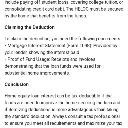
include paying off student loans, covering college tuition, or
consolidating credit card debt. The HELOC must be secured
by the home that benefits from the funds.
Claiming the Deduction
To claim the deduction, you need the following documents:
- Mortgage Interest Statement (Form 1098): Provided by
your lender, showing the interest paid.
- Proof of Fund Usage: Receipts and invoices
demonstrating that the loan funds were used for
substantial home improvements.
Conclusion
Home equity loan interest can be tax-deductible if the
funds are used to improve the home securing the loan and
if itemizing deductions is more advantageous than taking
the standard deduction. Always consult a tax professional
to ensure you meet all requirements and maximize your tax