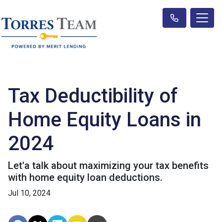
Tax Deductibility of
Home Equity Loans in
2024
Let'a talk about maximizing your tax benefits
with home equity loan deductions.
Jul 10, 2024