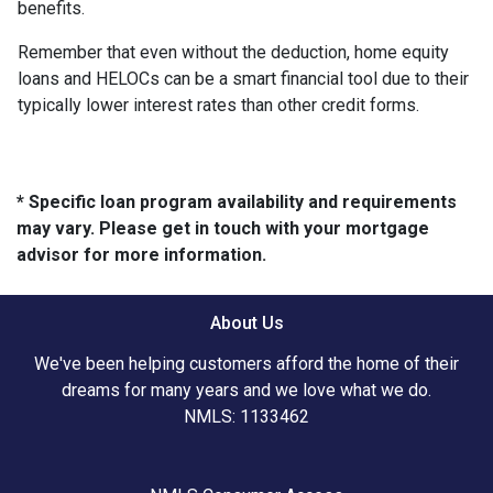
benefits.
Remember that even without the deduction, home equity
loans and HELOCs can be a smart financial tool due to their
typically lower interest rates than other credit forms.
* Specific loan program availability and requirements
may vary. Please get in touch with your mortgage
advisor for more information.
About Us
We've been helping customers afford the home of their
dreams for many years and we love what we do.
NMLS: 1133462