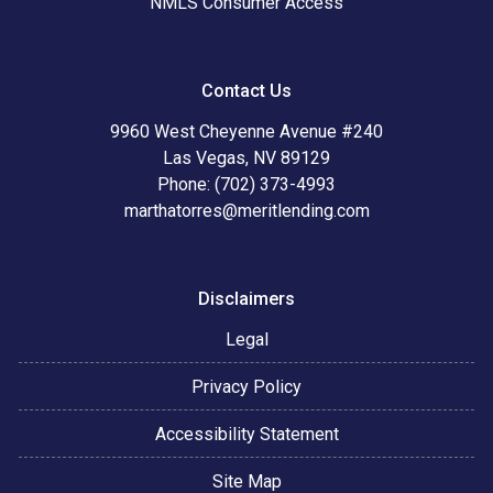
NMLS Consumer Access
Contact Us
9960 West Cheyenne Avenue #240
Las Vegas, NV 89129
Phone: (702) 373-4993
marthatorres@meritlending.com
Disclaimers
Legal
Privacy Policy
Accessibility Statement
Site Map