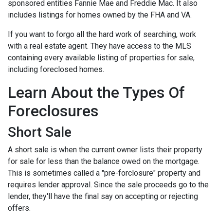
sponsored entities Fannie Mae and Freddie Mac. It also
includes listings for homes owned by the FHA and VA.
If you want to forgo all the hard work of searching, work
with a real estate agent. They have access to the MLS
containing every available listing of properties for sale,
including foreclosed homes.
Learn About the Types Of
Foreclosures
Short Sale
A short sale is when the current owner lists their property
for sale for less than the balance owed on the mortgage.
This is sometimes called a "pre-forclosure" property and
requires lender approval. Since the sale proceeds go to the
lender, they'll have the final say on accepting or rejecting
offers.