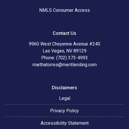
NMLS Consumer Access
Contact Us
9960 West Cheyenne Avenue #240
Las Vegas, NV 89129
Phone: (702) 373-4993
marthatorres@meritlending.com
Disclaimers
Legal
Privacy Policy
Accessibility Statement