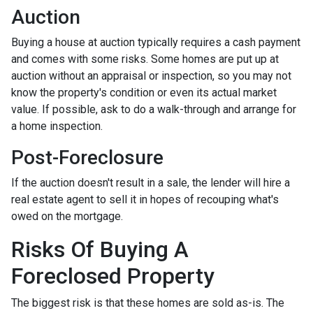
Auction
Buying a house at auction typically requires a cash payment
and comes with some risks. Some homes are put up at
auction without an appraisal or inspection, so you may not
know the property's condition or even its actual market
value. If possible, ask to do a walk-through and arrange for
a home inspection.
Post-Foreclosure
If the auction doesn't result in a sale, the lender will hire a
real estate agent to sell it in hopes of recouping what's
owed on the mortgage.
Risks Of Buying A
Foreclosed Property
The biggest risk is that these homes are sold as-is. The