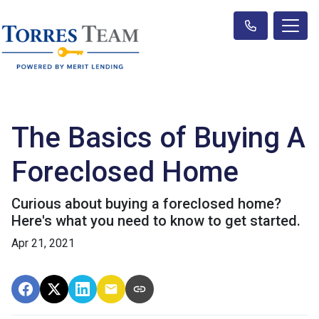
The Basics of Buying A
Foreclosed Home
Curious about buying a foreclosed home?
Here's what you need to know to get started.
Apr 21, 2021