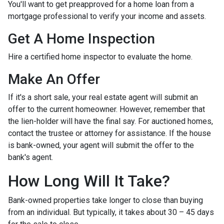
You'll want to get preapproved for a home loan from a
mortgage professional to verify your income and assets.
Get A Home Inspection
Hire a certified home inspector to evaluate the home.
Make An Offer
If it's a short sale, your real estate agent will submit an
offer to the current homeowner. However, remember that
the lien-holder will have the final say. For auctioned homes,
contact the trustee or attorney for assistance. If the house
is bank-owned, your agent will submit the offer to the
bank's agent.
How Long Will It Take?
Bank-owned properties take longer to close than buying
from an individual. But typically, it takes about 30 – 45 days