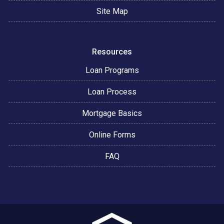
Site Map
Resources
Loan Programs
Loan Process
Mortgage Basics
Online Forms
FAQ