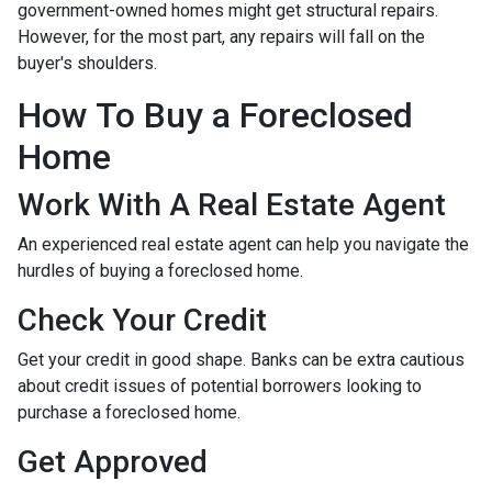
government-owned homes might get structural repairs.
However, for the most part, any repairs will fall on the
buyer's shoulders.
How To Buy a Foreclosed
Home
Work With A Real Estate Agent
An experienced real estate agent can help you navigate the
hurdles of buying a foreclosed home.
Check Your Credit
Get your credit in good shape. Banks can be extra cautious
about credit issues of potential borrowers looking to
purchase a foreclosed home.
Get Approved