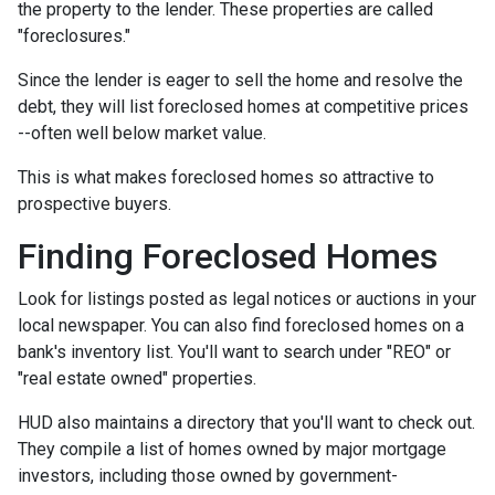
the property to the lender. These properties are called
"foreclosures."
Since the lender is eager to sell the home and resolve the
debt, they will list foreclosed homes at competitive prices
--often well below market value.
This is what makes foreclosed homes so attractive to
prospective buyers.
Finding Foreclosed Homes
Look for listings posted as legal notices or auctions in your
local newspaper. You can also find foreclosed homes on a
bank's inventory list. You'll want to search under "REO" or
"real estate owned" properties.
HUD also maintains a directory that you'll want to check out.
They compile a list of homes owned by major mortgage
investors, including those owned by government-