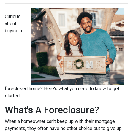
Curious
about
buying a
foreclosed home? Here's what you need to know to get
started.
What's A Foreclosure?
When a homeowner can't keep up with their mortgage
payments, they often have no other choice but to give up