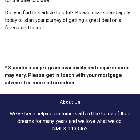
for the sale to close.
Did you find this article helpful? Please share it and apply
today to start your journey of getting a great deal on a
foreclosed home!
* Specific loan program availability and requirements
may vary. Please get in touch with your mortgage
advisor for more information.
About Us
We've been helping customers afford the home of their
dreams for many years and we love what we do.
NMLS: 1133462