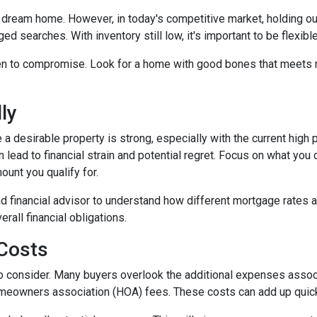
our dream home. However, in today's competitive market, holding o
ed searches. With inventory still low, it's important to be flexibl
n to compromise. Look for a home with good bones that meets m
ly
 a desirable property is strong, especially with the current hig
lead to financial strain and potential regret. Focus on what you
unt you qualify for.
d financial advisor to understand how different mortgage rates 
rall financial obligations.
 Costs
t to consider. Many buyers overlook the additional expenses ass
omeowners association (HOA) fees. These costs can add up quick