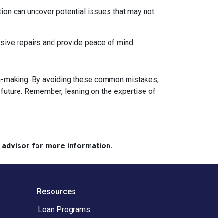
ion can uncover potential issues that may not
sive repairs and provide peace of mind.
sion-making. By avoiding these common mistakes,
future. Remember, leaning on the expertise of
e advisor for more information.
Resources
Loan Programs