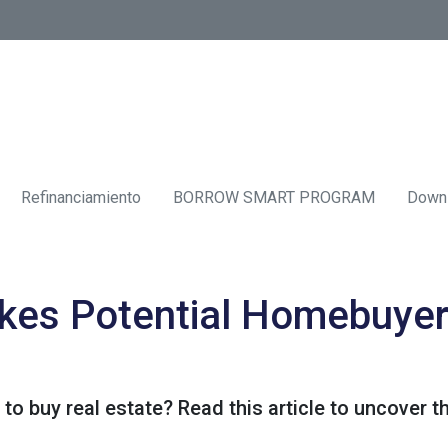
Refinanciamiento
BORROW SMART PROGRAM
Down
kes Potential Homebuyer
 to buy real estate? Read this article to uncover