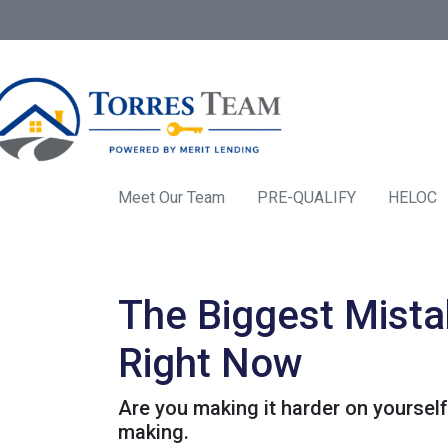
Meet Our Team
PRE-QUALIFY
HELOC
The Biggest Mista
Right Now
Are you making it harder on yourself
making.