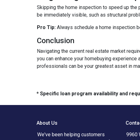
Skipping the home inspection to speed up the 
be immediately visible, such as structural prob
Pro Tip:
Always schedule a home inspection bef
Conclusion
Navigating the current real estate market requ
you can enhance your homebuying experience an
professionals can be your greatest asset in m
* Specific loan program availability and re
About Us
Conta
We've been helping customers
9960 