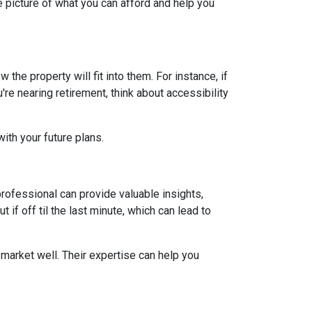
 picture of what you can afford and help you
he property will fit into them. For instance, if
re nearing retirement, think about accessibility
ith your future plans.
ofessional can provide valuable insights,
if off til the last minute, which can lead to
market well. Their expertise can help you