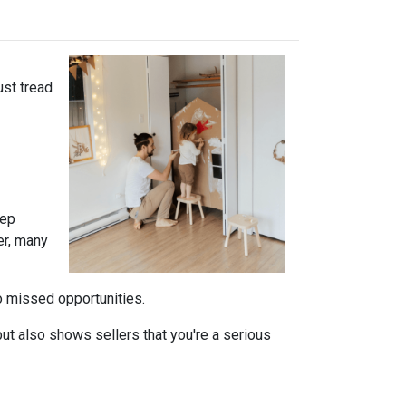
ust tread
tep
er, many
to missed opportunities.
ut also shows sellers that you're a serious