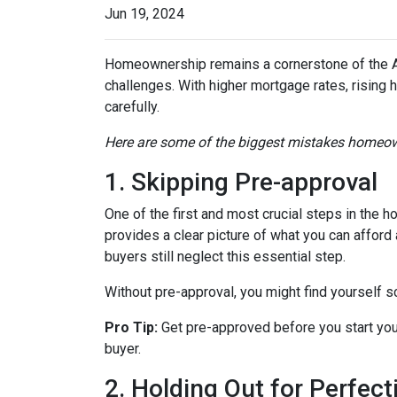
Jun 19, 2024
Homeownership remains a cornerstone of the A
challenges. With higher mortgage rates, rising 
carefully.
Here are some of the biggest mistakes homeow
1. Skipping Pre-approval
One of the first and most crucial steps in the
provides a clear picture of what you can affor
buyers still neglect this essential step.
Without pre-approval, you might find yourself s
Pro Tip:
Get pre-approved before you start you
buyer.
2. Holding Out for Perfect