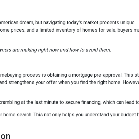
merican dream, but navigating today's market presents unique
home prices, and a limited inventory of homes for sale, buyers m
ners are making right now and how to avoid them.
 homebuying process is obtaining a mortgage pre-approval. This s
d and strengthens your offer when you find the right home. Howev
crambling at the last minute to secure financing, which can lead 
r home search. This not only helps you understand your budget b
ion