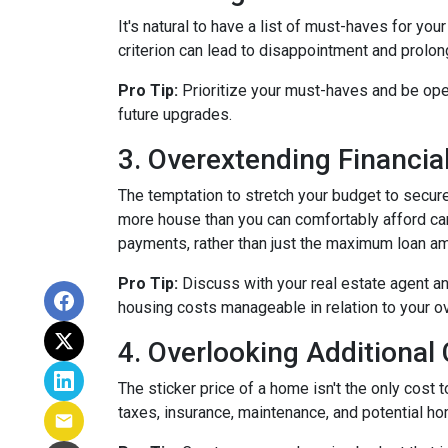
It's natural to have a list of must-haves for y
criterion can lead to disappointment and prolong
Pro Tip:
Prioritize your must-haves and be ope
future upgrades.
3. Overextending Financial
The temptation to stretch your budget to secure
more house than you can comfortably afford can 
payments, rather than just the maximum loan amo
Pro Tip:
Discuss with your real estate agent an
housing costs manageable in relation to your ove
4. Overlooking Additional
The sticker price of a home isn't the only cos
taxes, insurance, maintenance, and potential h