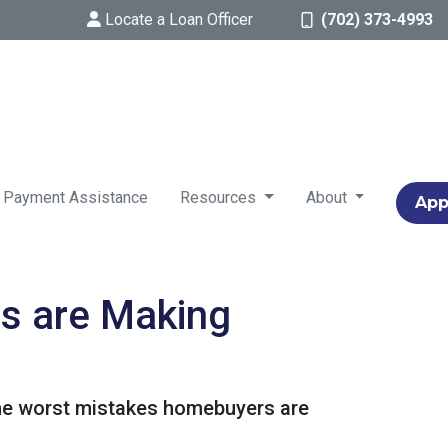
Locate a Loan Officer
(702) 373-4993
 Payment Assistance
Resources
About
App
s are Making
 the worst mistakes homebuyers are