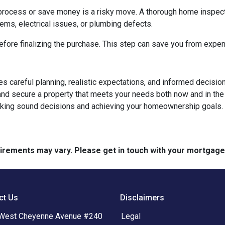
process or save money is a risky move. A thorough home inspect
lems, electrical issues, or plumbing defects.
ore finalizing the purchase. This step can save you from expen
ires careful planning, realistic expectations, and informed deci
d secure a property that meets your needs both now and in the 
aking sound decisions and achieving your homeownership goals.
quirements may vary. Please get in touch with your mortgag
ct Us
Disclaimers
West Cheyenne Avenue #240
Legal