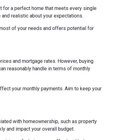
ut for a perfect home that meets every single
e and realistic about your expectations.
ost of your needs and offers potential for
h prices and mortgage rates. However, buying
 can reasonably handle in terms of monthly
affect your monthly payments. Aim to keep your
ociated with homeownership, such as property
ly and impact your overall budget.