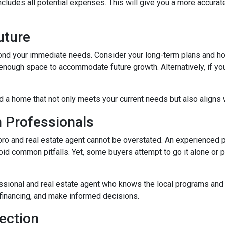
ludes all potential expenses. This will give you a more accurate
Future
ond your immediate needs. Consider your long-term plans and how t
enough space to accommodate future growth. Alternatively, if you'
d a home that not only meets your current needs but also aligns w
h Professionals
o and real estate agent cannot be overstated. An experienced pr
d common pitfalls. Yet, some buyers attempt to go it alone or put 
ssional and real estate agent who knows the local programs and 
financing, and make informed decisions.
ection