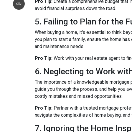
Pro Tip:
Create a comprehensive budget that inc
avoid financial surprises down the road.
5. Failing to Plan for the 
When buying a home, it's essential to think bey
you plan to start a family, ensure the home has 
and maintenance needs.
Pro Tip:
Work with your real estate agent to fin
6. Neglecting to Work wit
The importance of a knowledgeable mortgage pr
guide you through the process, and help you avoi
costly mistakes and missed opportunities.
Pro Tip:
Partner with a trusted mortgage profe
navigate the complexities of home buying, and 
7. Ignoring the Home Insp