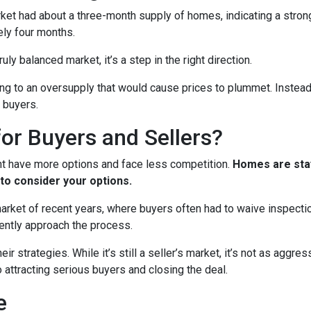
arket had about a three-month supply of homes, indicating a stron
ely four months.
ruly balanced market, it’s a step in the right direction.
ading to an oversupply that would cause prices to plummet. Instead
 buyers.
or Buyers and Sellers?
ht have more options and face less competition.
Homes are stay
to consider your options.
 market of recent years, where buyers often had to waive inspect
ently approach the process.
eir strategies. While it’s still a seller’s market, it’s not as aggr
o attracting serious buyers and closing the deal.
e