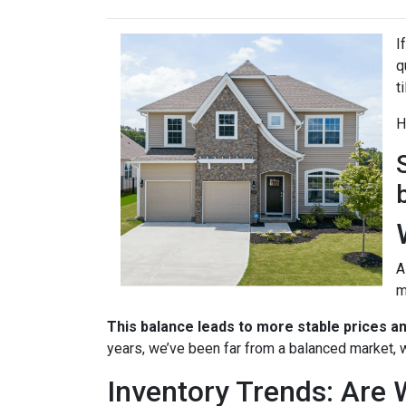
I
q
t
H
A
m
This balance leads to more stable prices a
years, we’ve been far from a balanced market, w
Inventory Trends: Are 