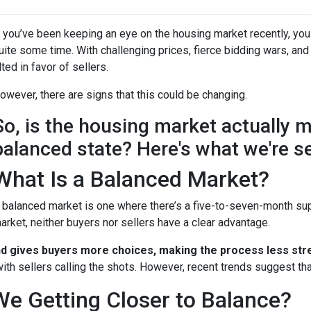
f you’ve been keeping an eye on the housing market recently, you
uite some time. With challenging prices, fierce bidding wars, and
ilted in favor of sellers.
owever, there are signs that this could be changing.
So, is the housing market actually 
balanced state? Here's what we're s
What Is a Balanced Market?
 balanced market is one where there’s a five-to-seven-month supp
arket, neither buyers nor sellers have a clear advantage.
nd gives buyers more choices, making the process less stre
ith sellers calling the shots. However, recent trends suggest tha
We Getting Closer to Balance?