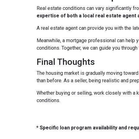
Real estate conditions can vary significantly fro
expertise of both a local real estate agen
A real estate agent can provide you with the lat
Meanwhile, a mortgage professional can help yo
conditions. Together, we can guide you through 
Final Thoughts
The housing market is gradually moving toward a
than before. As a seller, being realistic and pr
Whether buying or selling, work closely with a
conditions.
* Specific loan program availability and re