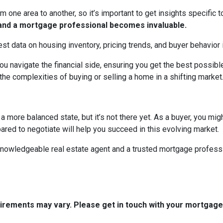
m one area to another, so it’s important to get insights specific t
t and a mortgage professional becomes invaluable.
est data on housing inventory, pricing trends, and buyer behavior i
u navigate the financial side, ensuring you get the best possi
the complexities of buying or selling a home in a shifting market
 more balanced state, but it’s not there yet. As a buyer, you mi
epared to negotiate will help you succeed in this evolving market.
 knowledgeable real estate agent and a trusted mortgage profess
quirements may vary. Please get in touch with your mortgag