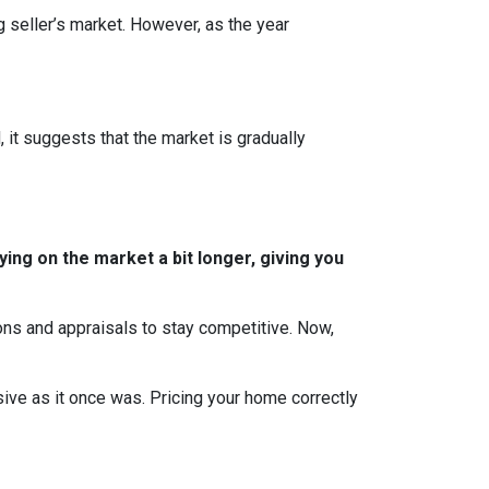
g seller’s market. However, as the year
, it suggests that the market is gradually
ing on the market a bit longer, giving you
ions and appraisals to stay competitive. Now,
essive as it once was. Pricing your home correctly