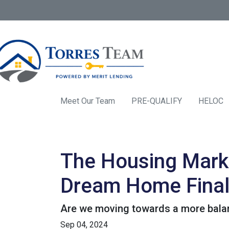
Meet Our Team
PRE-QUALIFY
HELOC
The Housing Marke
Dream Home Final
Are we moving towards a more balanc
Sep 04, 2024