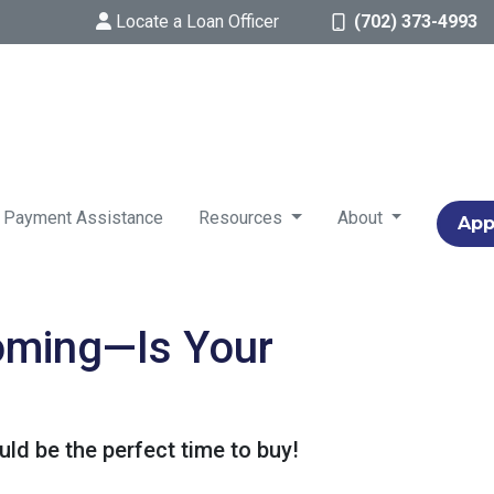
Locate a Loan Officer
(702) 373-4993
 Payment Assistance
Resources
About
App
Coming—Is Your
ld be the perfect time to buy!