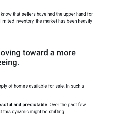
 know that sellers have had the upper hand for
 limited inventory, the market has been heavily
moving toward a more
eeing.
ly of homes available for sale. In such a
ssful and predictable.
Over the past few
t this dynamic might be shifting.