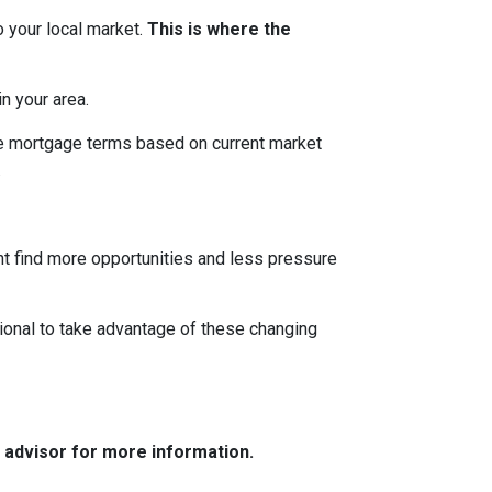
o your local market.
This is where the
n your area.
ble mortgage terms based on current market
.
ght find more opportunities and less pressure
ional to take advantage of these changing
e advisor for more information.