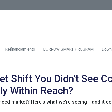
Refinanciamiento
BORROW SMART PROGRAM
Down
t Shift You Didn't See 
ly Within Reach?
ed market? Here's what we're seeing --and it cou