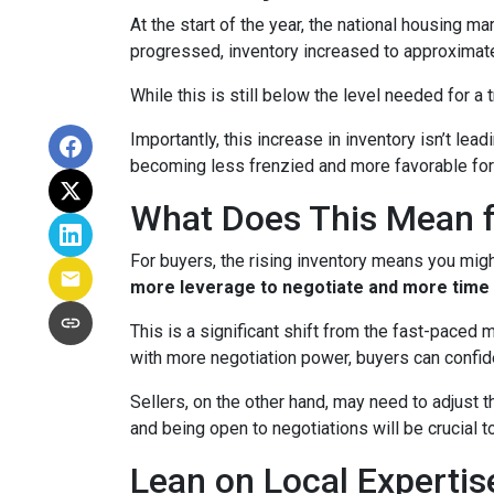
At the start of the year, the national housing m
progressed, inventory increased to approximat
While this is still below the level needed for a t
Importantly, this increase in inventory isn’t le
becoming less frenzied and more favorable for
What Does This Mean f
For buyers, the rising inventory means you mig
more leverage to negotiate and more time 
This is a significant shift from the fast-paced
with more negotiation power, buyers can confid
Sellers, on the other hand, may need to adjust th
and being open to negotiations will be crucial t
Lean on Local Expertis