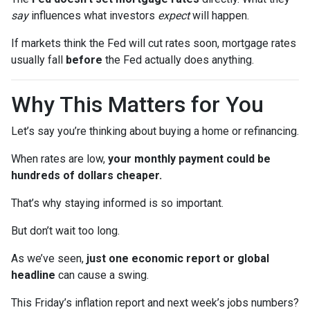
say
influences what investors
expect
will happen.
If markets think the Fed will cut rates soon, mortgage rates
usually fall
before
the Fed actually does anything.
Why This Matters for You
Let’s say you’re thinking about buying a home or refinancing.
When rates are low,
your monthly payment could be
hundreds of dollars cheaper.
That’s why staying informed is so important.
But don’t wait too long.
As we’ve seen,
just one economic report or global
headline
can cause a swing.
This Friday’s inflation report and next week’s jobs numbers?