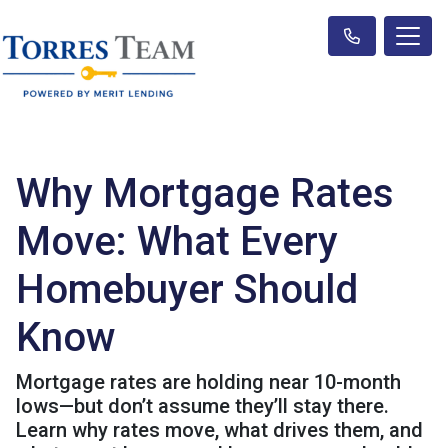
Why Mortgage Rates
Move: What Every
Homebuyer Should
Know
Mortgage rates are holding near 10-month
lows—but don’t assume they’ll stay there.
Learn why rates move, what drives them, and