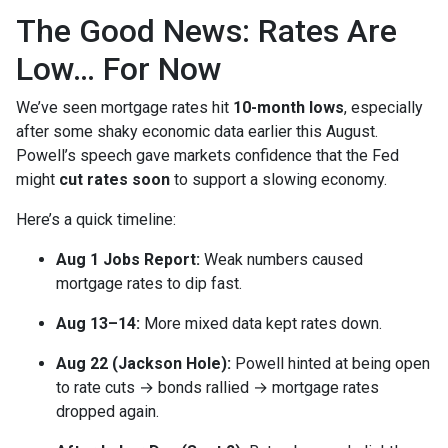
The Good News: Rates Are
Low… For Now
We’ve seen mortgage rates hit
10-month lows
, especially
after some shaky economic data earlier this August.
Powell’s speech gave markets confidence that the Fed
might
cut rates soon
to support a slowing economy.
Here’s a quick timeline:
Aug 1 Jobs Report:
Weak numbers caused
mortgage rates to dip fast.
Aug 13–14:
More mixed data kept rates down.
Aug 22 (Jackson Hole):
Powell hinted at being open
to rate cuts → bonds rallied → mortgage rates
dropped again.