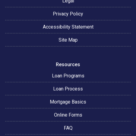
Legal
Privacy Policy
Accessibility Statement
Site Map
Resources
Loan Programs
Loan Process
Mortgage Basics
Online Forms
FAQ