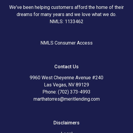
We've been helping customers afford the home of their
dreams for many years and we love what we do.
NMLS: 1133462
NMLS Consumer Access
Contact Us
9960 West Cheyenne Avenue #240
Las Vegas, NV 89129
Phone: (702) 373-4993
marthatorres@meritlending.com
Disclaimers