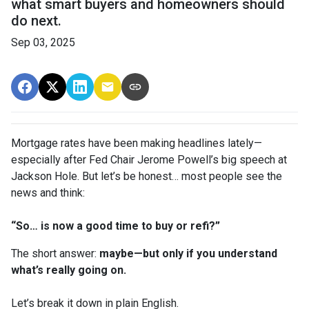
what smart buyers and homeowners should
do next.
Sep 03, 2025
Mortgage rates have been making headlines lately—
especially after Fed Chair Jerome Powell’s big speech at
Jackson Hole. But let’s be honest… most people see the
news and think:
“So… is now a good time to buy or refi?”
The short answer:
maybe—but only if you understand
what’s really going on.
Let’s break it down in plain English.