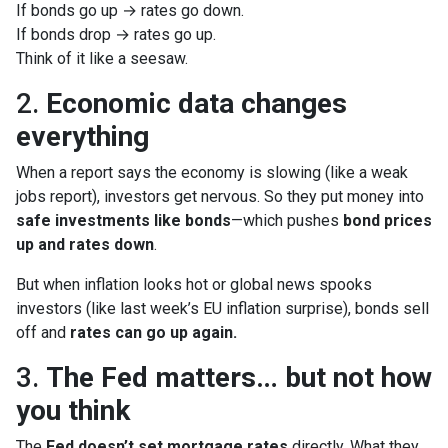
If bonds go up → rates go down.
If bonds drop → rates go up.
Think of it like a seesaw.
2.
Economic data changes
everything
When a report says the economy is slowing (like a weak
jobs report), investors get nervous. So they put money into
safe investments like bonds
—which pushes
bond prices
up and rates down
.
But when inflation looks hot or global news spooks
investors (like last week’s EU inflation surprise), bonds sell
off and
rates can go up again.
3.
The Fed matters… but not how
you think
The
Fed doesn’t set mortgage rates
directly. What they