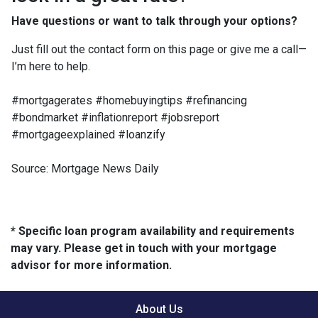
Have questions or want to talk through your options?
Just fill out the contact form on this page or give me a call—
I’m here to help.
#mortgagerates #homebuyingtips #refinancing
#bondmarket #inflationreport #jobsreport
#mortgageexplained #loanzify
Source: Mortgage News Daily
* Specific loan program availability and requirements
may vary. Please get in touch with your mortgage
advisor for more information.
About Us