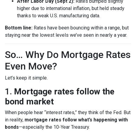
After Labor Day (Sept 2):
Rates bumped slightly
higher due to international inflation, but held steady
thanks to weak U.S. manufacturing data.
Bottom line:
Rates have been bouncing within a range, but
staying near the lowest levels we’ve seen in nearly a year.
So… Why Do Mortgage Rates
Even Move?
Let’s keep it simple.
1.
Mortgage rates follow the
bond market
When people hear “interest rates,” they think of the Fed. But
in reality,
mortgage rates follow what’s happening with
bonds
—especially the 10-Year Treasury.