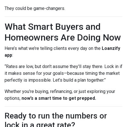
They could be game-changers.
What Smart Buyers and
Homeowners Are Doing Now
Here’s what we’re telling clients every day on the
Loanzify
app
:
“Rates are low, but don’t assume they’ll stay there. Lock in if
it makes sense for your goals—because timing the market
perfectly is impossible. Let’s build a plan together.”
Whether you’re buying, refinancing, or just exploring your
options,
now’s a smart time to get prepped.
Ready to run the numbers or
lock in a great rate?